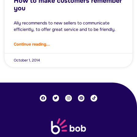
How to make customers remember
you
Ally recommends to new sellers to communicate
efficiently, to offer great service and to be friendly.
Continue reading...
October 1, 2014