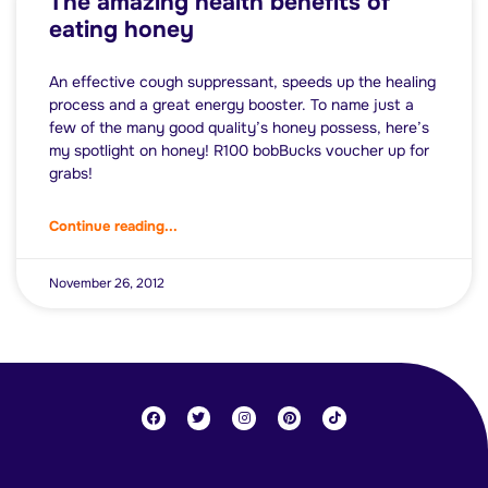
The amazing health benefits of
eating honey
An effective cough suppressant, speeds up the healing
process and a great energy booster. To name just a
few of the many good quality’s honey possess, here’s
my spotlight on honey! R100 bobBucks voucher up for
grabs!
Continue reading...
November 26, 2012