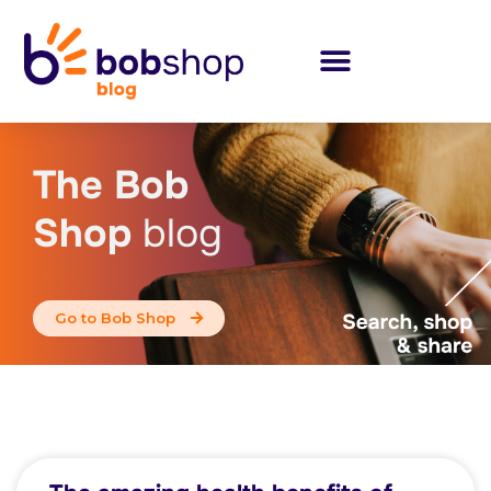
The Bob
Shop
blog
Go to Bob Shop