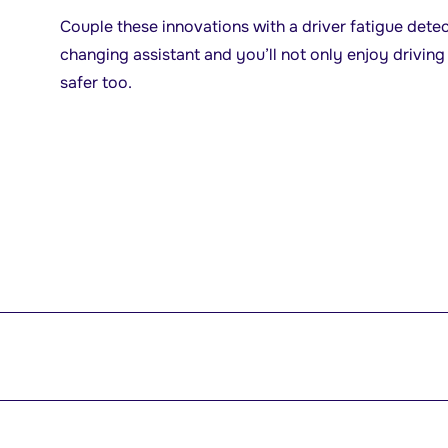
Couple these innovations with a driver fatigue dete
changing assistant and you’ll not only enjoy driving 
safer too.