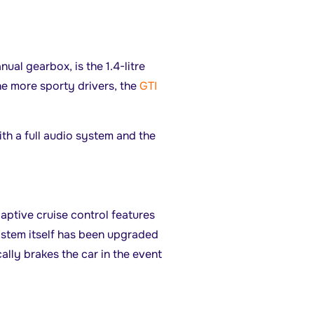
nual gearbox, is the 1.4-litre
e more sporty drivers, the
GTI
h a full audio system and the
daptive cruise control features
ystem itself has been upgraded
ally brakes the car in the event