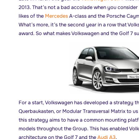
2013. That’s not a bad accolade when you consider
likes of the
Mercedes
A-class and the Porsche Caym
What’s more, it’s the second year in a row that Vo
award. So what makes Volkswagen and the Golf 7 s
For a start, Volkswagen has developed a strategy t
Querbaukasten, or Modular Transversal Matrix to us n
this strategy aims to have a common mounting platfo
models throughout the Group. This has enabled Vol
architecture on the Golf 7 and the
Audi A3
.