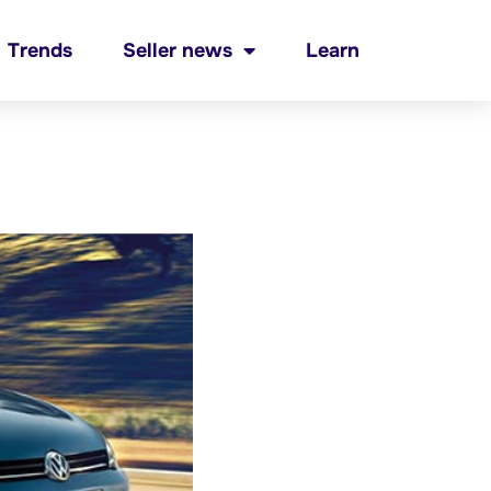
Trends
Seller news
Learn