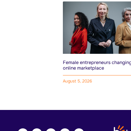
Female entrepreneurs changing
online marketplace
August 5, 2026