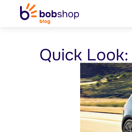
Quick Look: