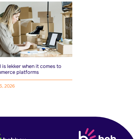
 is lekker when it comes to
merce platforms
15, 2026