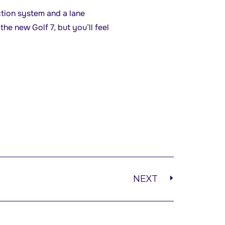
ction system and a lane
the new Golf 7, but you’ll feel
NEXT