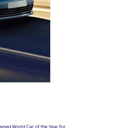
med World Car of the Year for