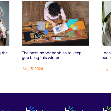
 the
The best indoor hobbies to keep
Local
you busy this winter
ecom
July 15, 2026
July 