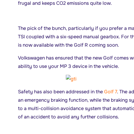
frugal and keeps CO2 emissions quite low.
The pick of the bunch, particularly if you prefer a ma
TSI coupled with a six-speed manual gearbox. For th
is now available with the Golf R coming soon.
Volkswagen has ensured that the new Golf comes wit
ability to use your MP 3 device in the vehicle.
Safety has also been addressed in the
Golf 7
. The a
an emergency braking function, while the braking s
to a multi-collision avoidance system that automatic
of an accident to avoid any further collisions.