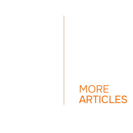
MORE
ARTICLES