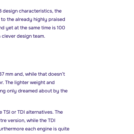
design characteristics, the
e to the already highly praised
nd yet at the same time is 100
a clever design team.
7 mm and, while that doesn’t
r. The lighter weight and
ling only dreamed about by the
 TSI or TDI alternatives. The
itre version, while the TDI
Furthermore each engine is quite