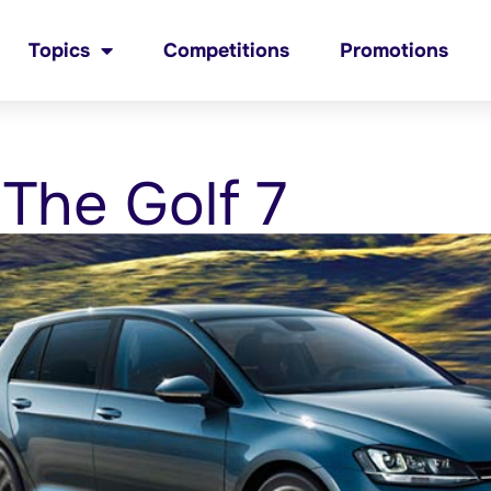
Topics
Competitions
Promotions
 The Golf 7