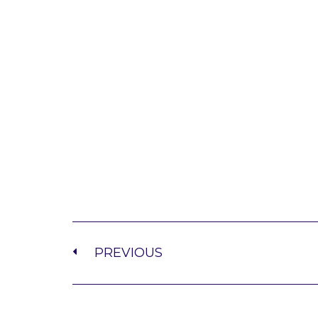
PREVIOUS