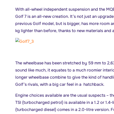
With all-wheel independent suspension and the MQB 
Golf 7 is an all-new creation. It’s not just an upgrad
previous Golf model, but is bigger, has more room a
kg lighter than before, thanks to new materials and 
The wheelbase has been stretched by 59 mm to 2,63
sound like much, it equates to a much roomier interio
longer wheelbase combine to give the kind of hand
Golf’s rivals, with a big car feel in a hatchback.
Engine choices available are the usual suspects – the
TSI (turbocharged petrol) is available in a 1.2 or 1.4-l
(turbocharged diesel) comes in a 2.0-litre version. 