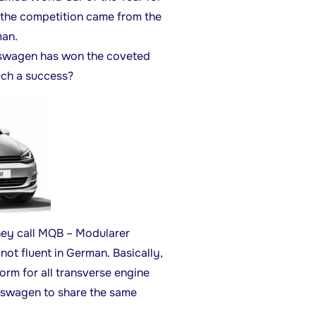
 the competition came from the
an.
lkswagen has won the coveted
uch a success?
hey call MQB – Modularer
ot fluent in German. Basically,
rm for all transverse engine
kswagen to share the same