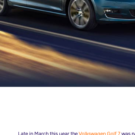
Late in March this year the
Volkswagen Golf 7
was na