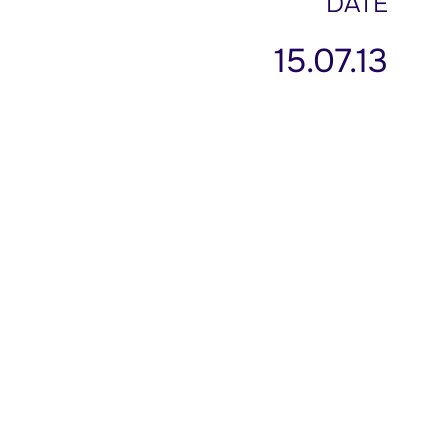
DATE
15.07.13