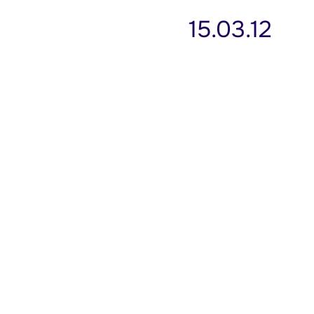
15.03.12