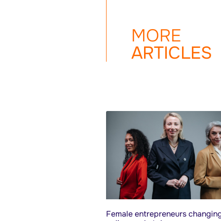
MORE
ARTICLES
Female entrepreneurs changing