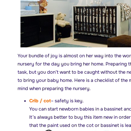
Your bundle of joy is almost on her way into the wo
nursery for the day you bring her home. Preparing t
task, but you don’t want to be caught without the n
to bring your baby home. Here is a checklist of the 
mind when preparing the nursery.
Crib / cot
– safety is key.
You can start newborn babies in a bassinet an
It’s always better to buy this item new in orde
that the paint used on the cot or bassinet is le