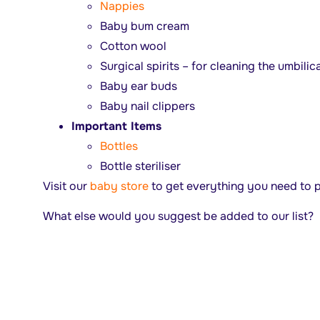
Nappies
Baby bum cream
Cotton wool
Surgical spirits – for cleaning the umbilic
Baby ear buds
Baby nail clippers
Important Items
Bottles
Bottle steriliser
Visit our
baby store
to get everything you need to p
What else would you suggest be added to our list?