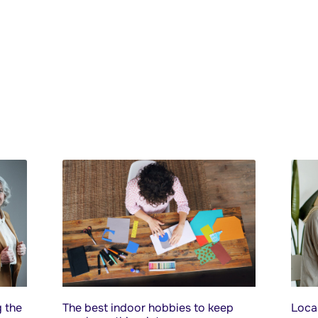
 the
The best indoor hobbies to keep
Local