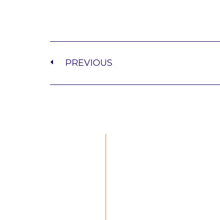
PREVIOUS