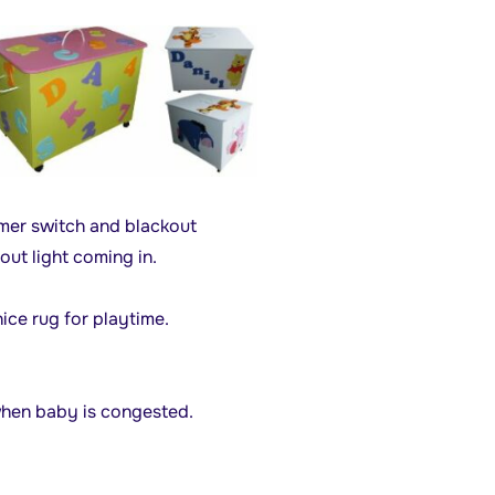
mmer switch and blackout
out light coming in.
ice rug for playtime.
when baby is congested.