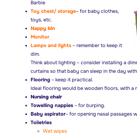
Barbie
Toy chest/ storage
– for baby clothes,
toys, etc.
Nappy bin
Monitor
Lamps and lights
– remember to keep it
dim.
Think about lighting – consider installing a di
curtains so that baby can sleep in the day with
Flooring
– keep it practical.
Ideal flooring would be wooden floors, with a n
Nursing chair
Towelling nappies
– for burping.
Baby aspirator
– for opening nasal passages 
Toiletries
Wet wipes