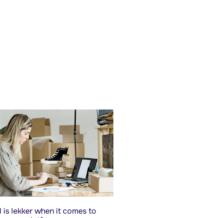
 is lekker when it comes to