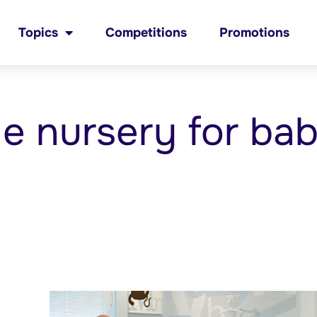
Topics
Competitions
Promotions
he nursery for ba