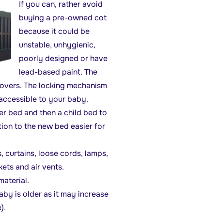
If you can, rather avoid
buying a pre-owned cot
because it could be
unstable, unhygienic,
poorly designed or have
lead-based paint. The
 covers. The locking mechanism
 accessible to your baby.
er bed and then a child bed to
tion to the new bed easier for
curtains, loose cords, lamps,
kets and air vents.
aterial.
y is older as it may increase
).