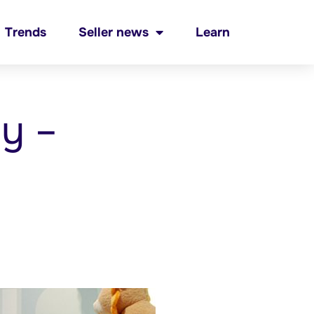
Trends
Seller news
Learn
by –