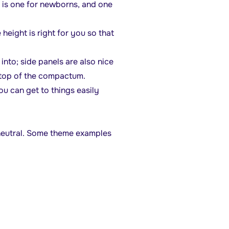
e is one for newborns, and one
 height is right for you so that
into; side panels are also nice
 top of the compactum.
u can get to things easily
 neutral. Some theme examples