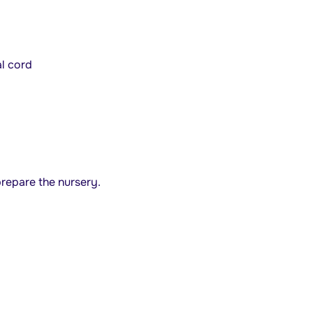
al cord
repare the nursery.