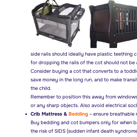
side rails should ideally have plastic teething
for dropping the rails of the cot should not be
Consider buying a cot that converts to a toddl
save money in the long run, and to make transi
the child.
Remember to position this away from windows, 
or any sharp objects. Also avoid electrical soc
Crib Mattress &
Bedding
– ensure breathable m
Buy bedding and cot bumpers only for when bab
the risk of SIDS (sudden infant death syndrome