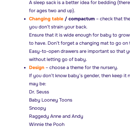
A sleep sack is a better idea for bedding (ther
for ages two and up).
Changing table
/ compactum
– check that the
you don’t strain your back.
Ensure that it is wide enough for baby to grow 
to have. Don’t forget a changing mat to go on
Easy-to-open drawers are important so that yo
without letting go of baby.
Desig
n
– choose a theme for the nursery.
If you don’t know baby’s gender, then keep it
may be:
Dr. Seuss
Baby Looney Toons
Snoopy
Raggedy Anne and Andy
Winnie the Pooh