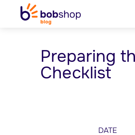
Preparing t
Checklist
DATE