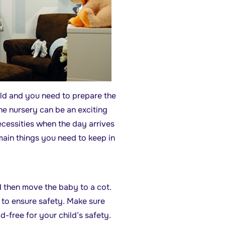
rld and you need to prepare the
he nursery can be an exciting
ecessities when the day arrives
main things you need to keep in
d then move the baby to a cot.
r to ensure safety. Make sure
ad-free for your child’s safety.