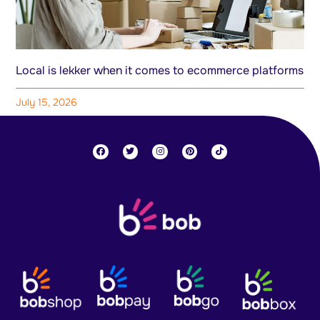
Local is lekker when it comes to ecommerce platforms
July 15, 2026