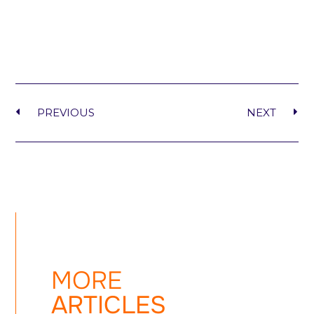
PREVIOUS
NEXT
MORE
ARTICLES