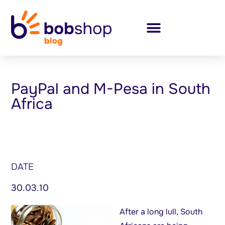
PayPal and M-Pesa in South
Africa
DATE
30.03.10
After a long lull, South