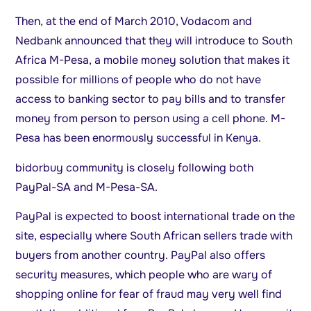
Then, at the end of March 2010, Vodacom and
Nedbank announced that they will introduce to South
Africa M-Pesa, a mobile money solution that makes it
possible for millions of people who do not have
access to banking sector to pay bills and to transfer
money from person to person using a cell phone. M-
Pesa has been enormously successful in Kenya.
bidorbuy community is closely following both
PayPal-SA and M-Pesa-SA.
PayPal is expected to boost international trade on the
site, especially where South African sellers trade with
buyers from another country. PayPal also offers
security measures, which people who are wary of
shopping online for fear of fraud may very well find