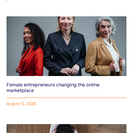
Female entrepreneurs changing the online
marketplace
August 5, 2026