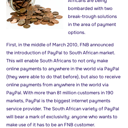
Africans are being
bombarded with two
break-trough solutions
in the area of payment
options.
First, in the middle of March 2010, FNB announced
the introduction of PayPal to South African market.
This will enable South Africans to not only make
online payments to anywhere in the world via PayPal
(they were able to do that before), but also to receive
online payments from anywhere in the world via
PayPal. With more than 81 million customers in 190
markets, PayPal is the biggest internet payments
service provider. The South African variety of PayPal
will bear a mark of exclusivity: anyone who wants to
make use of it has to be an FNB customer.