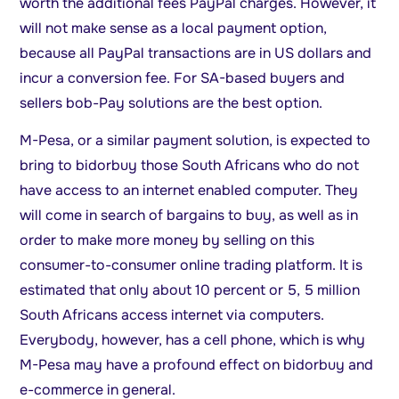
worth the additional fees PayPal charges. However, it
will not make sense as a local payment option,
because all PayPal transactions are in US dollars and
incur a conversion fee. For SA-based buyers and
sellers bob-Pay solutions are the best option.
M-Pesa, or a similar payment solution, is expected to
bring to bidorbuy those South Africans who do not
have access to an internet enabled computer. They
will come in search of bargains to buy, as well as in
order to make more money by selling on this
consumer-to-consumer online trading platform. It is
estimated that only about 10 percent or 5, 5 million
South Africans access internet via computers.
Everybody, however, has a cell phone, which is why
M-Pesa may have a profound effect on bidorbuy and
e-commerce in general.