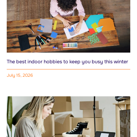
The best indoor hobbies to keep you busy this winter
July 15, 2026