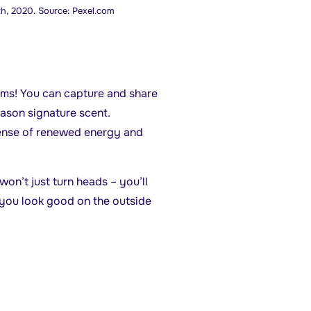
h, 2020. Source: Pexel.com
oms! You can capture and share
ason signature scent.
sense of renewed energy and
won’t just turn heads – you’ll
you look good on the outside