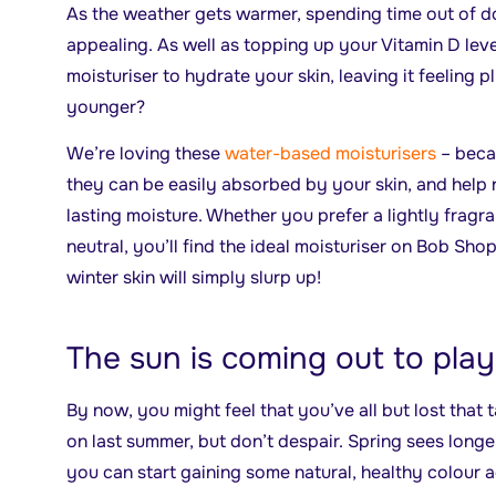
As the weather gets warmer, spending time out of
appealing. As well as topping up your Vitamin D leve
moisturiser to hydrate your skin, leaving it feeling 
younger?
We’re loving these
water-based moisturisers
– beca
they can be easily absorbed by your skin, and help re
lasting moisture. Whether you prefer a lightly fragr
neutral, you’ll find the ideal moisturiser on Bob Sho
winter skin will simply slurp up!
The sun is coming out to play
By now, you might feel that you’ve all but lost that
on last summer, but don’t despair. Spring sees longe
you can start gaining some natural, healthy colour a