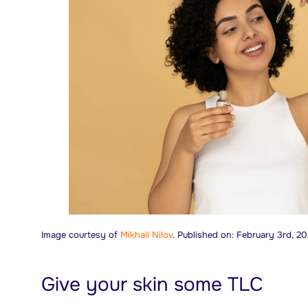
Image courtesy of
Mikhail Nilov
. Published on: February 3rd, 20
Give your skin some TLC