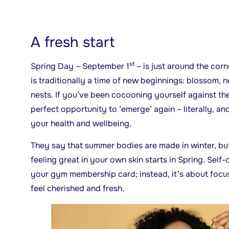
A fresh start
st
Spring Day – September 1
– is just around the cor
is traditionally a time of new beginnings: blossom, 
nests. If you’ve been cocooning yourself against the 
perfect opportunity to ‘emerge’ again – literally, an
your health and wellbeing.
They say that summer bodies are made in winter, but 
feeling great in your own skin starts in Spring. Self-
your gym membership card; instead, it’s about foc
feel cherished and fresh.