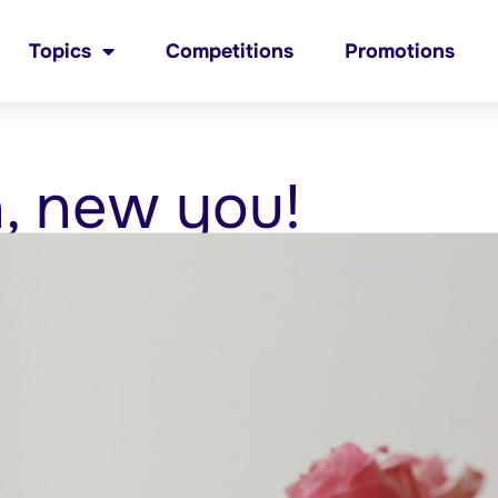
Topics
Competitions
Promotions
, new you!