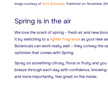
Image courtesy of
Sora Shimazaki
. Published on: November 20t
Spring is in the air
We love the scent of spring – fresh air and new blo
it by switching to a
lighter fragrance
as your new se
Botanicals can work really well – they convey the 
optimism that comes with Spring.
Spray on something citrusy, floral or fruity and you 
breeze through each day with confidence, knowing 
and more importantly, feel great on the inside.