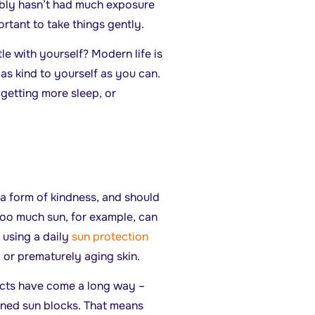
ably hasn’t had much exposure
ortant to take things gently.
ntle with yourself? Modern life is
 as kind to yourself as you can.
 getting more sleep, or
 a form of kindness, and should
Too much sun, for example, can
 using a daily
sun protection
ng or prematurely aging skin.
cts have come a long way –
oned sun blocks. That means