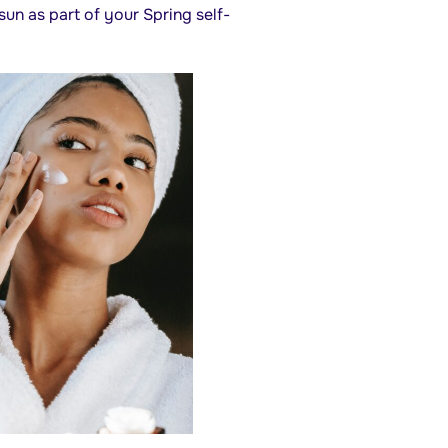
un as part of your Spring self-