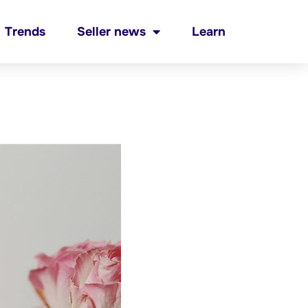
Trends
Seller news
Learn