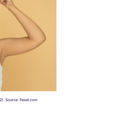
21. Source: Pexel.com