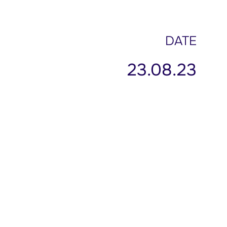
DATE
23.08.23