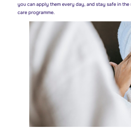
you can apply them every day, and stay safe in the s
care programme.