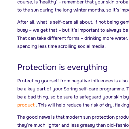
course, is ‘healthy’ – remember that your skin prob
to the sun during the long winter months, so it’s imp
After all, what is self-care all about, if not being ge
busy – we get that – but it’s important to always be
That can take different forms – drinking more water,
spending less time scrolling social media.
Protection is everything
Protecting yourself from negative influences is also
be a key part of your Spring self-care programme. 
be a bad thing, so be sure to safeguard your skin by
product
. This will help reduce the risk of dry, flaki
The good news is that modern sun protection produ
they’re much lighter and less greasy than old-fashi