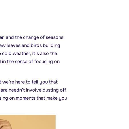
ner, and the change of seasons
new leaves and birds building
cold weather, it’s also the
d in the sense of focusing on
we’re here to tell you that
care needn’t involve dusting off
using on moments that make you