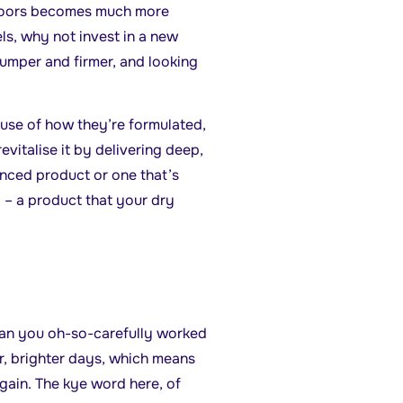
 doors becomes much more
ls, why not invest in a new
plumper and firmer, and looking
use of how they’re formulated,
vitalise it by delivering deep,
anced product or one that’s
p – a product that your dry
 tan you oh-so-carefully worked
r, brighter days, which means
gain. The kye word here, of