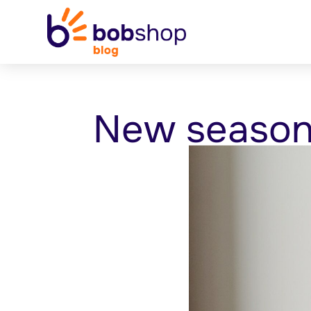
New season