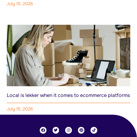
July 15, 2026
Local is lekker when it comes to ecommerce platforms
July 15, 2026