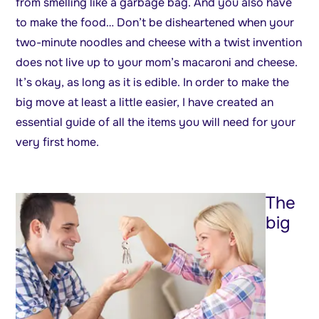
from smelling like a garbage bag. And you also have
to make the food… Don’t be disheartened when your
two-minute noodles and cheese with a twist invention
does not live up to your mom’s macaroni and cheese.
It’s okay, as long as it is edible. In order to make the
big move at least a little easier, I have created an
essential guide of all the items you will need for your
very first home.
The
big