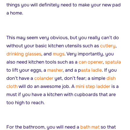
things you will definitely need to make your new pad
a home.
This may seem very obvious, but you really can’t do
without your basic kitchen utensils such as
cutlery
,
drinking glasses
, and
mugs
. Very importantly, you
also need kitchen tools such as a
can opener
,
spatula
to lift your eggs, a
masher
, and a p
asta ladle
. If you
don’t have a
colander
yet, don’t fear; a simple
dish
cloth
will do an awesome job. A
mini step ladder
is a
must if you have a kitchen with cupboards that are
too high to reach.
For the bathroom, you will need a
bath mat
so that