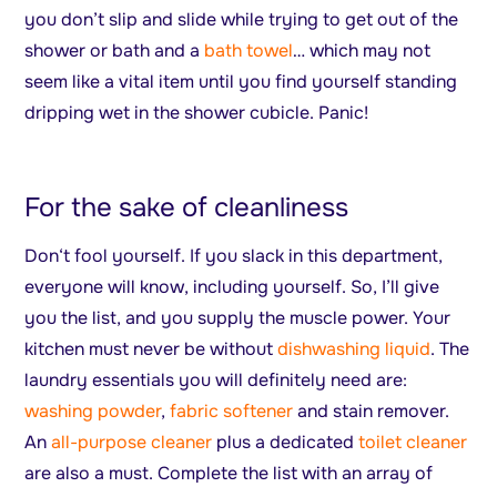
you don’t slip and slide while trying to get out of the
shower or bath and a
bath towel
… which may not
seem like a vital item until you find yourself standing
dripping wet in the shower cubicle. Panic!
For the sake of cleanliness
Don‘t fool yourself. If you slack in this department,
everyone will know, including yourself. So, I’ll give
you the list, and you supply the muscle power. Your
kitchen must never be without
dishwashing liquid
. The
laundry essentials you will definitely need are:
washing powder
,
fabric softener
and stain remover.
An
all-purpose cleaner
plus a dedicated
toilet cleaner
are also a must. Complete the list with an array of