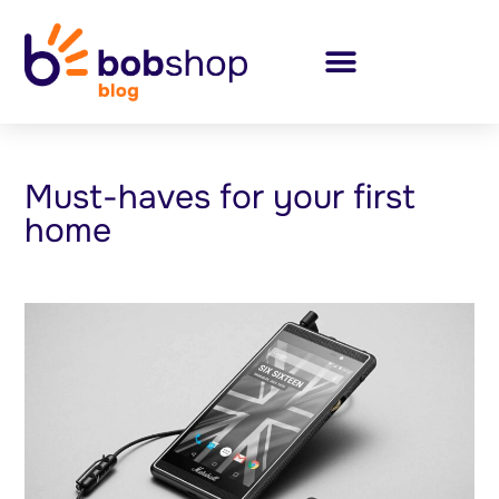
Must-haves for your first
home