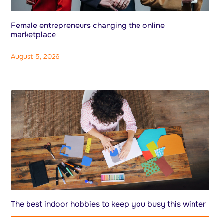
Female entrepreneurs changing the online
marketplace
August 5, 2026
The best indoor hobbies to keep you busy this winter