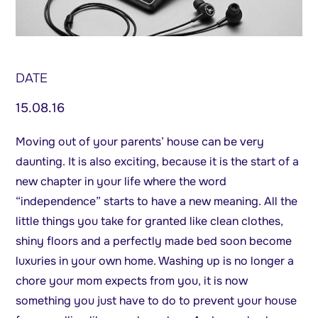
DATE
15.08.16
Moving out of your parents’ house can be very
daunting. It is also exciting, because it is the start of a
new chapter in your life where the word
“independence” starts to have a new meaning. All the
little things you take for granted like clean clothes,
shiny floors and a perfectly made bed soon become
luxuries in your own home. Washing up is no longer a
chore your mom expects from you, it is now
something you just have to do to prevent your house