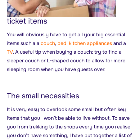
ticket items
You will obviously have to get all your big essential
items such a a
couch
,
bed
,
kitchen appliances
and a
TV
. A useful tip when buying a couch: try to find a
sleeper couch or L-shaped couch to allow for more
sleeping room when you have guests over.
The small necessities
It is very easy to overlook some small but often key
items that you won’t be able to live without. To save
you from trekking to the shops every time you realise
you don’t have something, I have put together a list of