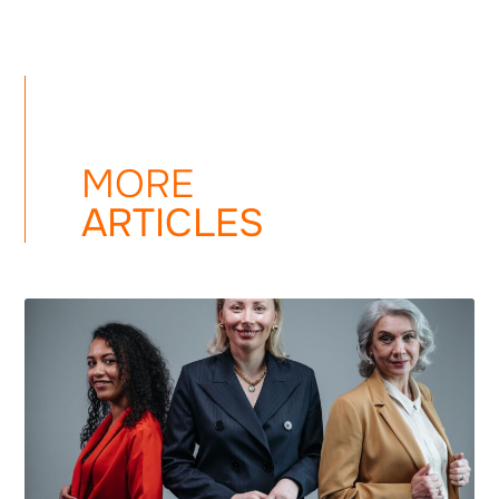
MORE
ARTICLES