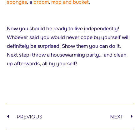
sponges
, a
broom
,
mop and bucket
.
Now you should be ready to live independently!
Whoever said you would never cope by yourself will
definitely be surprised. Show them you can do it.
Next step: throw a housewarming party… and clean
up afterwards, all by yourself!
PREVIOUS
NEXT