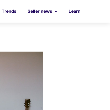
Trends
Seller news
Learn