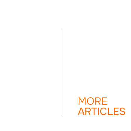
MORE
ARTICLES