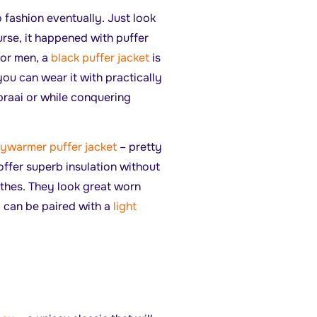
 fashion eventually. Just look
urse, it happened with puffer
For men, a
black puffer jacket
is
you can wear it with practically
braai or while conquering
ywarmer puffer jacket
– pretty
offer superb insulation without
othes. They look great worn
can be paired with a
light