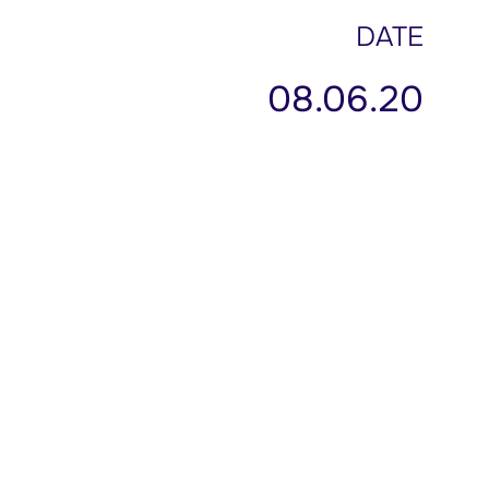
DATE
08.06.20