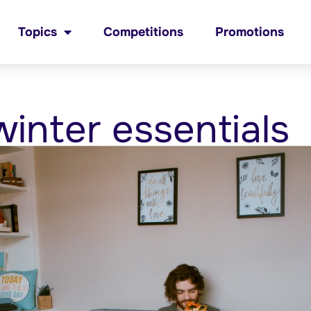
Topics
Competitions
Promotions
inter essentials