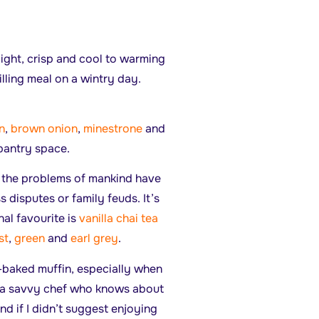
light, crisp and cool to warming
illing meal on a wintry day.
n
,
brown onion
,
minestrone
and
 pantry space.
s the problems of mankind have
 disputes or family feuds. It’s
nal favourite is
vanilla chai tea
st
,
green
and
earl grey
.
ly-baked muffin, especially when
e a savvy chef who knows about
iend if I didn’t suggest enjoying