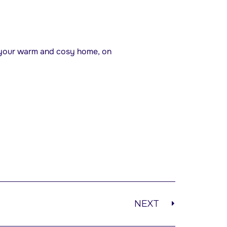
f your warm and cosy home, on
NEXT