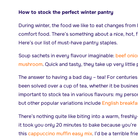
How to stock the perfect winter pantry
During winter, the food we like to eat changes from 
comfort food. There’s something about a nice, hot, f
Here’s our list of must-have pantry staples.
Soup sachets in every flavour imaginable:
beef onio
mushroom
. Quick and tasty, they take up very little
The answer to having a bad day – tea! For centurie
been solved over a cup of tea, whether it be business
important to stock tea in various flavours: my perso
but other popular variations include
English breakfa
There’s nothing quite like biting into a warm, fresh
it took you only 20 minutes to bake because you’r
this
cappuccino muffin easy mix
. I’d be a terrible fr