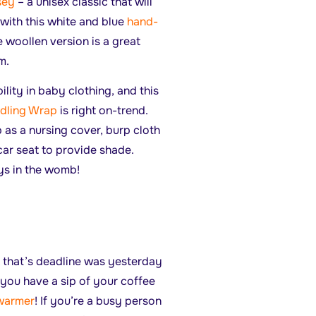
rsey
– a unisex classic that will
with this white and blue
hand-
 woollen version is a great
rm.
ility in baby clothing, and this
dling Wrap
is right on-trend.
 as a nursing cover, burp cloth
car seat to provide shade.
ys in the womb!
sk that’s deadline was yesterday
 you have a sip of your coffee
warmer
! If you’re a busy person