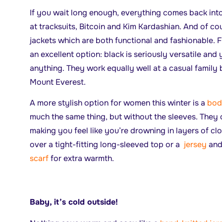
If you wait long enough, everything comes back into
at tracksuits, Bitcoin and Kim Kardashian. And of co
jackets which are both functional and fashionable. 
an excellent option: black is seriously versatile and 
anything. They work equally well at a casual family 
Mount Everest.
A more stylish option for women this winter is a
bod
much the same thing, but without the sleeves. They 
making you feel like you’re drowning in layers of cl
over a tight-fitting long-sleeved top or a
jersey
and 
scarf
for extra warmth.
Baby, it’s cold outside!