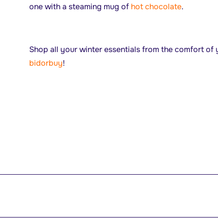
one with a steaming mug of
hot chocolate
.
Shop all your winter essentials from the comfort o
bidorbuy
!