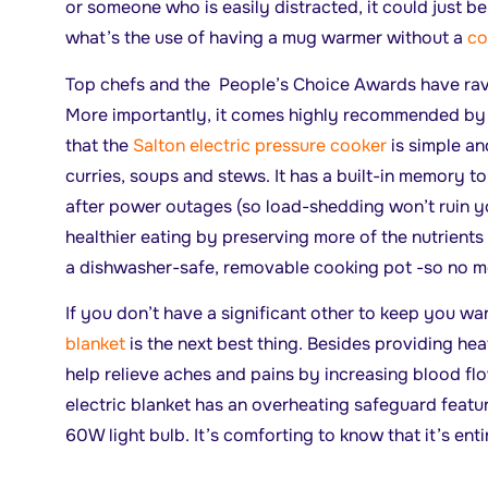
or someone who is easily distracted, it could just b
what’s the use of having a mug warmer without a
co
Top chefs and the People’s Choice Awards have rave
More importantly, it comes highly recommended by
that the
Salton electric pressure cooker
is simple an
curries, soups and stews. It has a built-in memory t
after power outages (so load-shedding won’t ruin y
healthier eating by preserving more of the nutrients i
a dishwasher-safe, removable cooking pot -so no m
If you don’t have a significant other to keep you wa
blanket
is the next best thing. Besides providing heat
help relieve aches and pains by increasing blood fl
electric blanket has an overheating safeguard featur
60W light bulb. It’s comforting to know that it’s ent