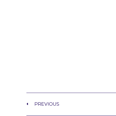
PREVIOUS