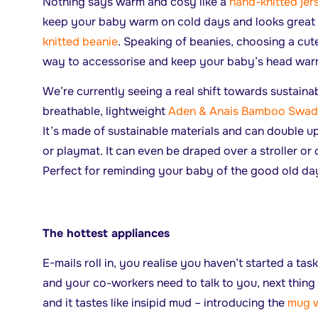
Nothing says warm and cosy like a
hand-knitted je
keep your baby warm on cold days and looks great 
knitted beanie
. Speaking of beanies, choosing a cute
way to accessorise and keep your baby’s head wa
We’re currently seeing a real shift towards sustainab
breathable, lightweight
Aden & Anais Bamboo Swad
It’s made of sustainable materials and can double up
or playmat. It can even be draped over a stroller or 
Perfect for reminding your baby of the good old da
The hottest appliances
E-mails roll in, you realise you haven’t started a ta
and your co-workers need to talk to you, next thing
and it tastes like insipid mud – introducing the
mug 