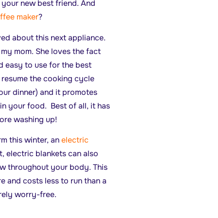
e your new best friend. And
ffee maker
?
d about this next appliance.
 my mom. She loves the fact
d easy to use for the best
o resume the cooking cycle
our dinner) and it promotes
n your food. Best of all, it has
ore washing up!
rm this winter, an
electric
, electric blankets can also
ow throughout your body. This
e and costs less to run than a
irely worry-free.