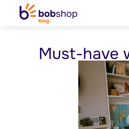
Must-have w