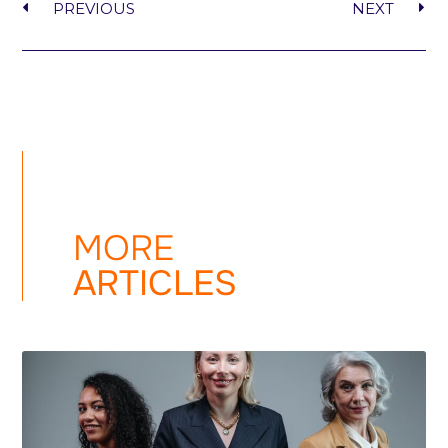
PREVIOUS
NEXT
MORE
ARTICLES