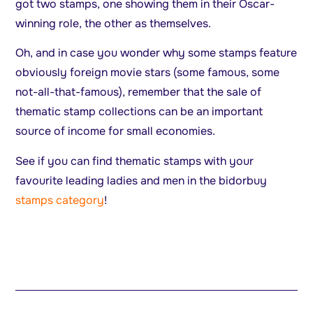
got two stamps, one showing them in their Oscar-
winning role, the other as themselves.
Oh, and in case you wonder why some stamps feature
obviously foreign movie stars (some famous, some
not-all-that-famous), remember that the sale of
thematic stamp collections can be an important
source of income for small economies.
See if you can find thematic stamps with your
favourite leading ladies and men in the bidorbuy
stamps category
!