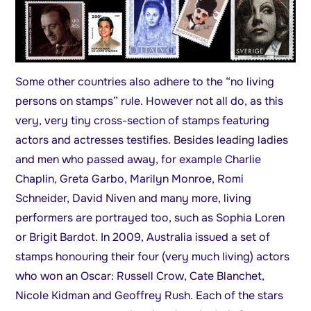
Some other countries also adhere to the “no living
persons on stamps” rule. However not all do, as this
very, very tiny cross-section of stamps featuring
actors and actresses testifies. Besides leading ladies
and men who passed away, for example Charlie
Chaplin, Greta Garbo, Marilyn Monroe, Romi
Schneider, David Niven and many more, living
performers are portrayed too, such as Sophia Loren
or Brigit Bardot. In 2009, Australia issued a set of
stamps honouring their four (very much living) actors
who won an Oscar: Russell Crow, Cate Blanchet,
Nicole Kidman and Geoffrey Rush. Each of the stars