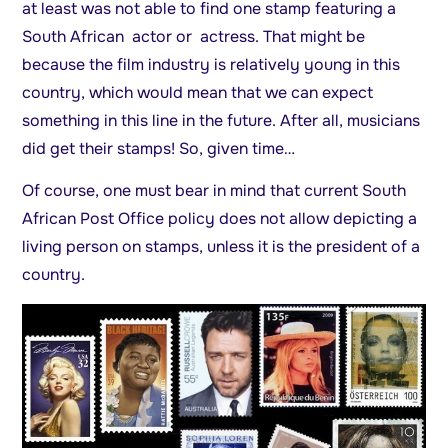
at least was not able to find one stamp featuring a
South African actor or actress. That might be
because the film industry is relatively young in this
country, which would mean that we can expect
something in this line in the future. After all, musicians
did get their stamps! So, given time…
Of course, one must bear in mind that current South
African Post Office policy does not allow depicting a
living person on stamps, unless it is the president of a
country.