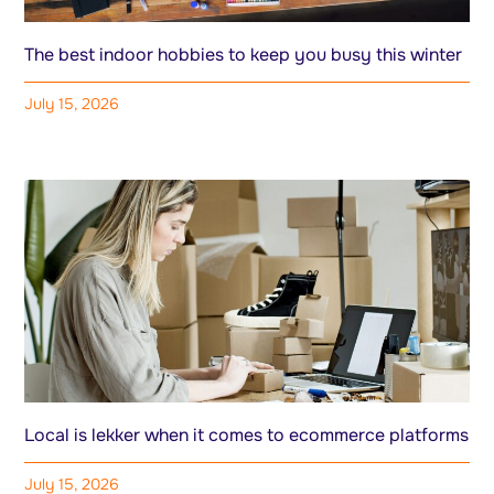
The best indoor hobbies to keep you busy this winter
July 15, 2026
Local is lekker when it comes to ecommerce platforms
July 15, 2026