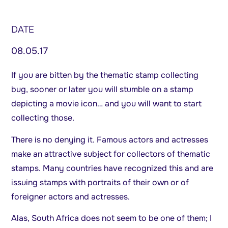
DATE
08.05.17
If you are bitten by the thematic stamp collecting
bug, sooner or later you will stumble on a stamp
depicting a movie icon… and you will want to start
collecting those.
There is no denying it. Famous actors and actresses
make an attractive subject for collectors of thematic
stamps. Many countries have recognized this and are
issuing stamps with portraits of their own or of
foreigner actors and actresses.
Alas, South Africa does not seem to be one of them; I