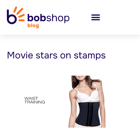
Movie stars on stamps