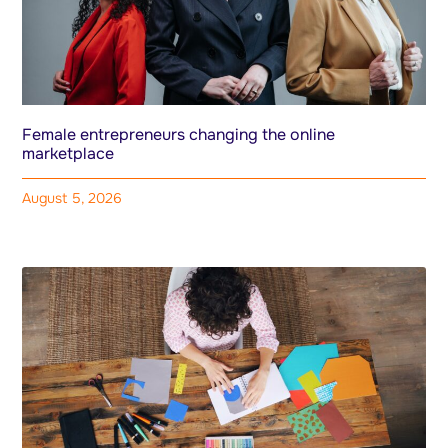
Female entrepreneurs changing the online
marketplace
August 5, 2026