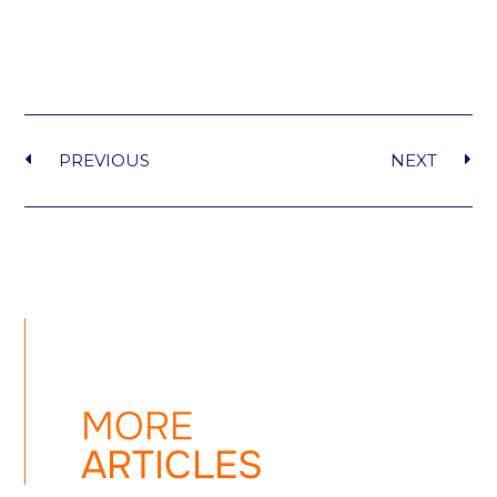
PREVIOUS
NEXT
MORE
ARTICLES