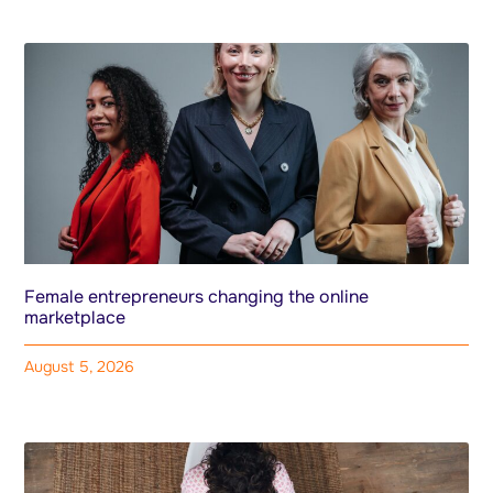
Female entrepreneurs changing the online
marketplace
August 5, 2026