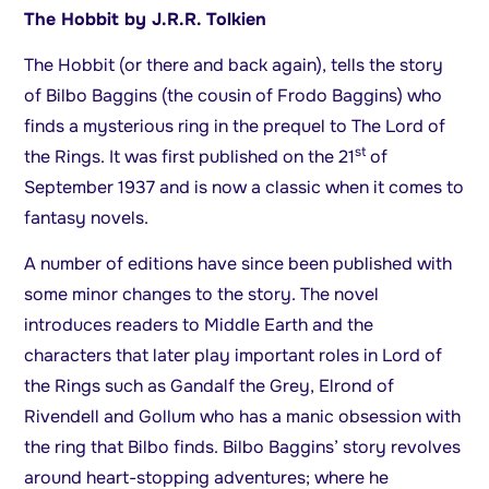
The Hobbit by J.R.R. Tolkien
The Hobbit (or there and back again), tells the story
of Bilbo Baggins (the cousin of Frodo Baggins) who
finds a mysterious ring in the prequel to The Lord of
st
the Rings. It was first published on the 21
of
September 1937 and is now a classic when it comes to
fantasy novels.
A number of editions have since been published with
some minor changes to the story. The novel
introduces readers to Middle Earth and the
characters that later play important roles in Lord of
the Rings such as Gandalf the Grey, Elrond of
Rivendell and Gollum who has a manic obsession with
the ring that Bilbo finds. Bilbo Baggins’ story revolves
around heart-stopping adventures; where he