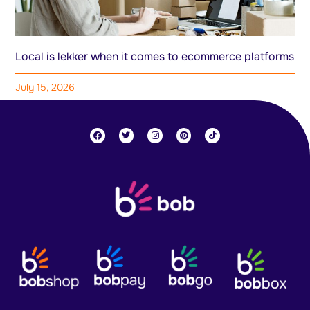
Local is lekker when it comes to ecommerce platforms
July 15, 2026