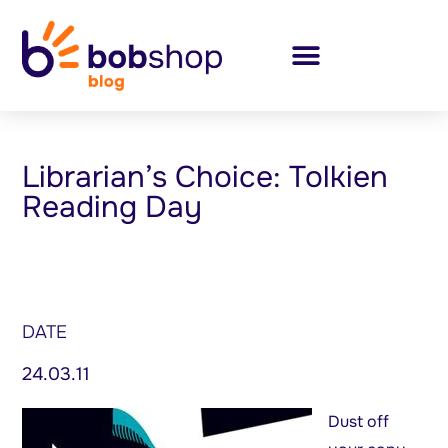
Librarian’s Choice: Tolkien
Reading Day
DATE
24.03.11
Dust off