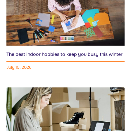
The best indoor hobbies to keep you busy this winter
July 15, 2026