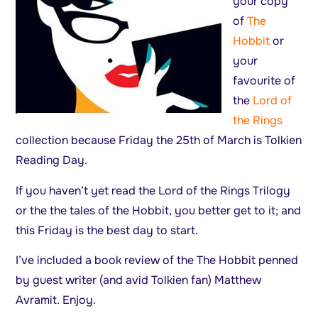
your copy
of
The
Hobbit
or
your
favourite of
the
Lord of
the Rings
collection because Friday the 25th of March is Tolkien
Reading Day.
If you haven’t yet read the Lord of the Rings Trilogy
or the the tales of the Hobbit, you better get to it; and
this Friday is the best day to start.
I’ve included a book review of the The Hobbit penned
by guest writer (and avid Tolkien fan) Matthew
Avramit. Enjoy.