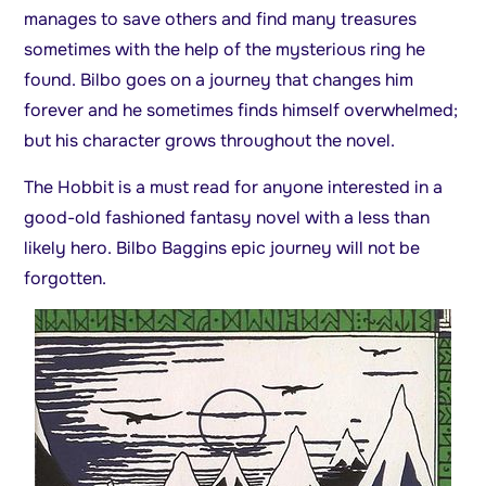
manages to save others and find many treasures
sometimes with the help of the mysterious ring he
found. Bilbo goes on a journey that changes him
forever and he sometimes finds himself overwhelmed;
but his character grows throughout the novel.
The Hobbit is a must read for anyone interested in a
good-old fashioned fantasy novel with a less than
likely hero. Bilbo Baggins epic journey will not be
forgotten.