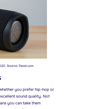
020. Source: Pexel.com
s
 whether you prefer hip-hop or
excellent sound quality. Not
eans you can take them