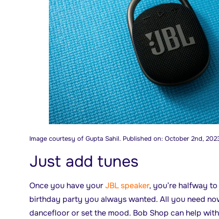
Image courtesy of Gupta Sahil. Published on: October 2nd, 202
Just add tunes
Once you have your
JBL speaker
, you’re halfway t
birthday party you always wanted. All you need now 
dancefloor or set the mood. Bob Shop can help with 