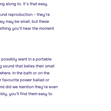
g along to. It’s that easy.
und reproduction – they’re
y may be small, but these
ething you’ll hear the moment
 possibly want in a portable
 sound that belies their small
where. In the bath or on the
r favourite power ballad or
nd did we mention they’re even
ily, you’ll find them easy to