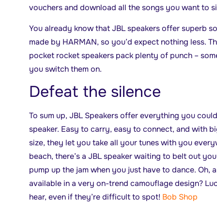
vouchers and download all the songs you want to sin
You already know that JBL speakers offer superb so
made by HARMAN, so you’d expect nothing less. The
pocket rocket speakers pack plenty of punch – som
you switch them on.
Defeat the silence
To sum up, JBL Speakers offer everything you could
speaker. Easy to carry, easy to connect, and with big
size, they let you take all your tunes with you every
beach, there’s a JBL speaker waiting to belt out you
pump up the jam when you just have to dance. Oh, a
available in a very on-trend camouflage design? Luck
hear, even if they’re difficult to spot!
Bob Shop