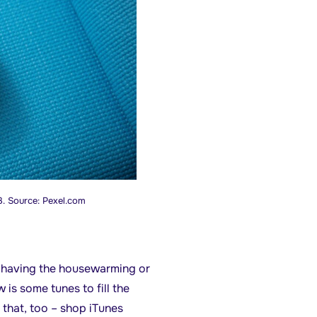
3. Source: Pexel.com
o having the housewarming or
is some tunes to fill the
that, too – shop iTunes