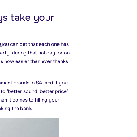
s take your
d you can bet that each one has
rty, during that holiday, or on
 is now easier than ever thanks
pment brands in SA, and if you
 to ‘better sound, better price’
en it comes to filling your
aking the bank.