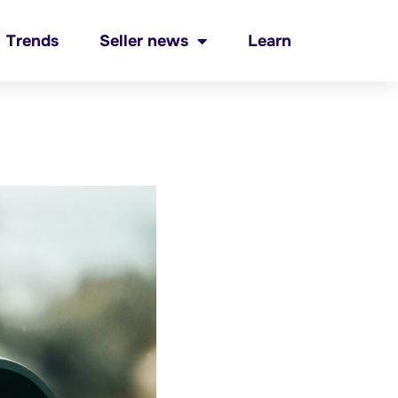
Trends
Seller news
Learn