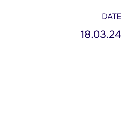
DATE
18.03.24