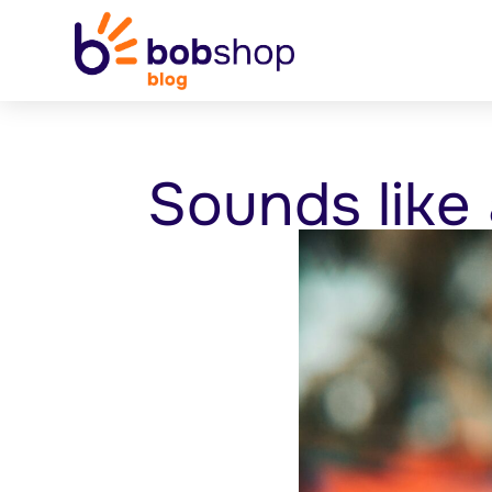
Sounds like 