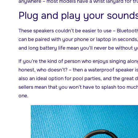
anywhere – most models have a wrist lanyard for tr
Plug and play your sound
These speakers couldn’t be easier to use – Bluetoot
can be paired with your phone or laptop in seconds
and long battery life mean you’ll never be without 
If you’re the kind of person who enjoys singing alon
honest, who doesn’t? – then a waterproof speaker is
also an ideal option for pool parties, and the great
sellers mean that you won’t have to splash too muc
one.