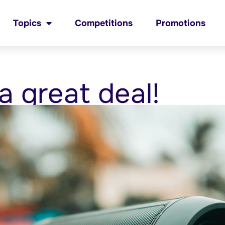
Topics
Competitions
Promotions
a great deal!