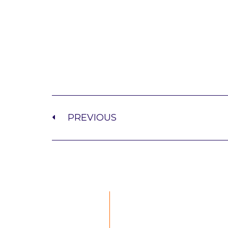
PREVIOUS