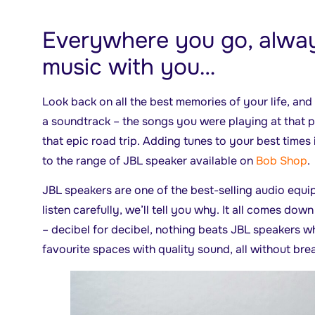
Everywhere you go, alway
music with you…
Look back on all the best memories of your life, an
a soundtrack – the songs you were playing at that pa
that epic road trip. Adding tunes to your best times
to the range of JBL speaker available on
Bob Shop
.
JBL speakers are one of the best-selling audio equi
listen carefully, we’ll tell you why. It all comes down
– decibel for decibel, nothing beats JBL speakers wh
favourite spaces with quality sound, all without bre