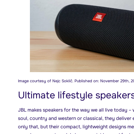
Image courtesy of Nejc Soklič. Published on: November 29th, 2
Ultimate lifestyle speaker
JBL makes speakers for the way we all live today –
soul, country and western or classical, they deliver 
only that, but their compact, lightweight designs m