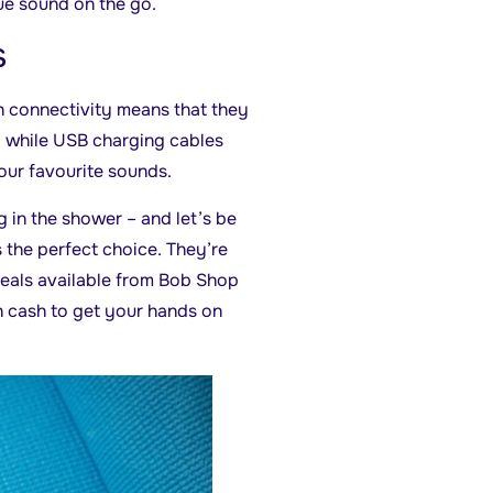
ue sound on the go.
s
h connectivity means that they
, while USB charging cables
your favourite sounds.
g in the shower – and let’s be
 the perfect choice. They’re
 deals available from Bob Shop
h cash to get your hands on