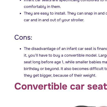
comfortably in them.
They are easy to install. They can snap in and o
car and in and out of your stroller.
Cons:
The disadvantage of an infant car seat is fina
it, you’ll have to buy a convertible model. La
seat long before age 1, while smaller babies may f
birthday or beyond. It also becomes difficult 
they get bigger, because of their weight.
Convertible car sea