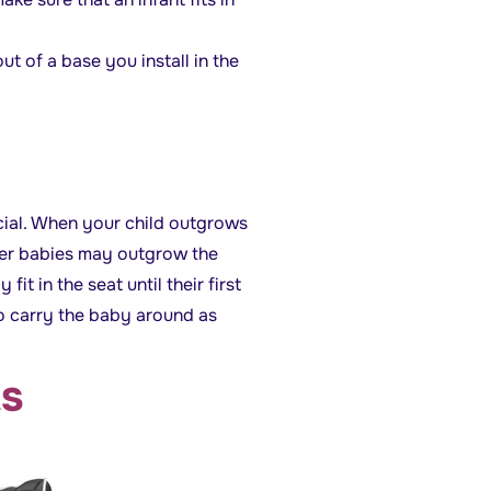
ut of a base you install in the
ncial. When your child outgrows
rger babies may outgrow the
it in the seat until their first
to carry the baby around as
ts