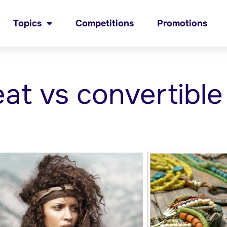
Topics
Competitions
Promotions
eat vs convertible