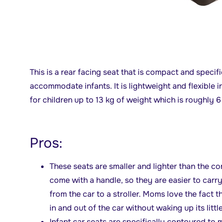
This is a rear facing seat that is compact and speci
accommodate infants. It is lightweight and flexible i
for children up to 13 kg of weight which is roughly 
Pros:
These seats are smaller and lighter than the co
come with a handle, so they are easier to carr
from the car to a stroller. Moms love the fact t
in and out of the car without waking up its litt
Infant car seats are specifically contoured to m