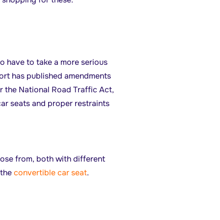
to have to take a more serious
port has published amendments
 the National Road Traffic Act,
car seats and proper restraints
se from, both with different
 the
convertible car seat
.