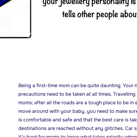
Being a first-time mom can be quite daunting. Your n
precautions need to be taken at all times. Travelling 
moms; after all the roads are a tough place to be in
move around with your baby, you need to make sure t
is comfortable and safe and that the best care is ta
destinations are reached without any glitches. Car s
it’s hard for moms to know what takes priority when