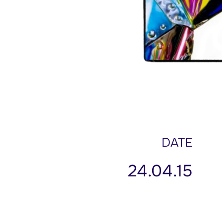
DATE
24.04.15