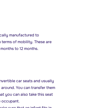
fically manufactured to
n terms of mobility. These are
6 months to 12 months.
nvertible car seats and usually
y around. You can transfer them
hat you can also take this seat
le occupant.
ake sure that an infant fits in