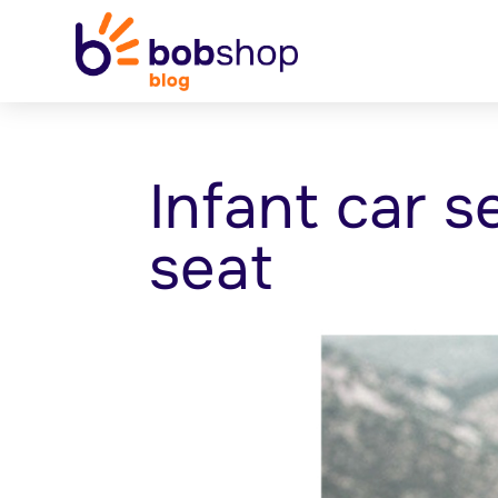
Infant car s
seat