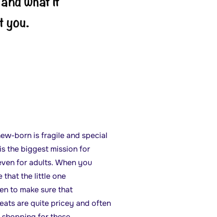
ew-born is fragile and special
is the biggest mission for
 even for adults. When you
hat the little one
ken to make sure that
eats are quite pricey and often
 shopping for these.