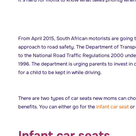
From April 2015, South African motorists are going 
approach to road safety. The Department of Trans
to the National Road Traffic Regulations 2000 under
1996. The department is urging parents to invest in 
for a child to be kept in while driving.
There are two types of car seats new moms can choo
benefits. You can either go for the
infant car seat
or
Infant car seats