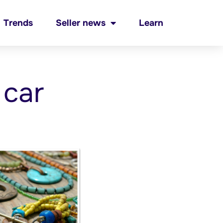
Trends
Seller news
Learn
 car