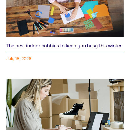
The best indoor hobbies to keep you busy this winter
July 15, 2026