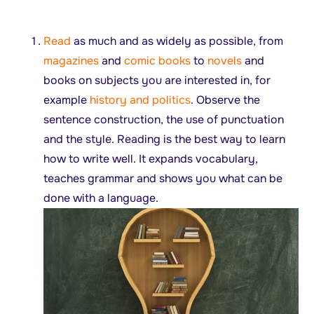
Read
as much and as widely as possible, from
magazines
and
comic books
to
novels
and
books on subjects you are interested in, for
example
history and politics
. Observe the
sentence construction, the use of punctuation
and the style. Reading is the best way to learn
how to write well. It expands vocabulary,
teaches grammar and shows you what can be
done with a language.