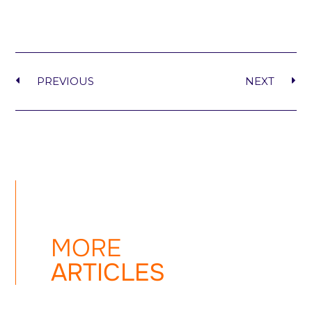
PREVIOUS
NEXT
MORE
ARTICLES