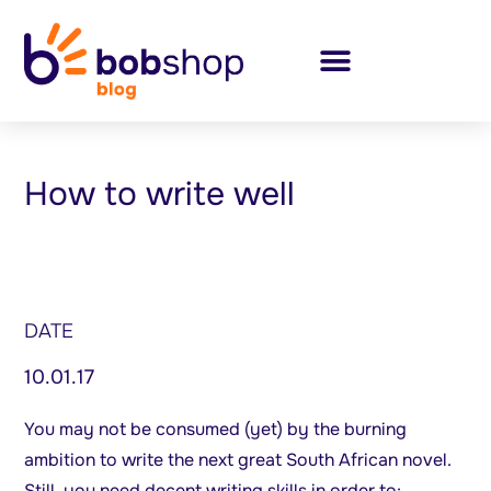
How to write well
DATE
10.01.17
You may not be consumed (yet) by the burning
ambition to write the next great South African novel.
Still, you need decent writing skills in order to: