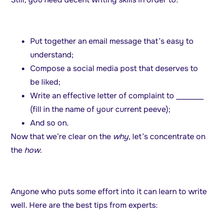
Put together an email message that’s easy to
understand;
Compose a social media post that deserves to
be liked;
Write an effective letter of complaint to ________
(fill in the name of your current peeve);
And so on.
Now that we’re clear on the
why
, let’s concentrate on
the
how
.
Anyone who puts some effort into it can learn to write
well. Here are the best tips from experts: