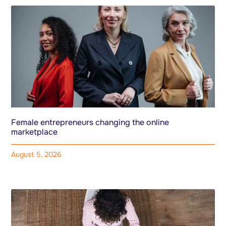
Female entrepreneurs changing the online
marketplace
August 5, 2026