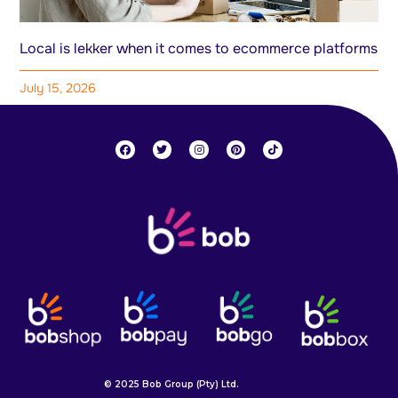
Local is lekker when it comes to ecommerce platforms
July 15, 2026
© 2025 Bob Group (Pty) Ltd.