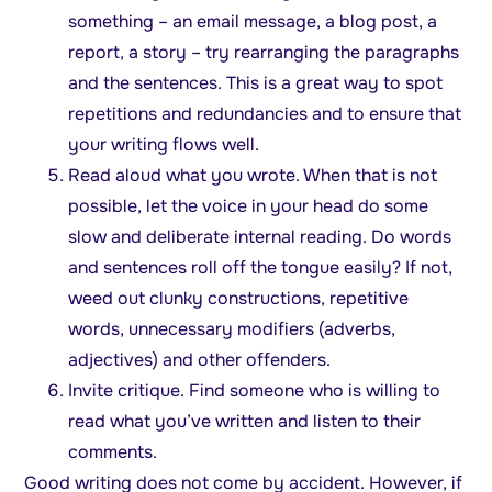
something – an email message, a blog post, a
report, a story – try rearranging the paragraphs
and the sentences. This is a great way to spot
repetitions and redundancies and to ensure that
your writing flows well.
Read aloud what you wrote. When that is not
possible, let the voice in your head do some
slow and deliberate internal reading. Do words
and sentences roll off the tongue easily? If not,
weed out clunky constructions, repetitive
words, unnecessary modifiers (adverbs,
adjectives) and other offenders.
Invite critique. Find someone who is willing to
read what you’ve written and listen to their
comments.
Good writing does not come by accident. However, if