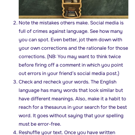
Note the mistakes others make. Social media is
full of crimes against language. See how many
you can spot. Even better, jot them down with
your own corrections and the rationale for those
corrections. (NB: You may want to think twice
before firing off a comment in which you point
out errors in your friend’s social media post.)
Check and recheck your words. The English
language has many words that look similar but
have different meanings. Also, make it a habit to
reach for a thesaurus in your search for the best
word. It goes without saying that your spelling
must be error-free.
Reshuffle your text. Once you have written