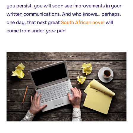
you persist, you will soon see improvements in your
written communications. And who knows… perhaps,
one day, that next great
South African novel
will
come from under
your
pen!