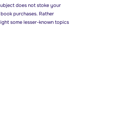
bject does not stoke your
ng book purchases. Rather
hlight some lesser-known topics