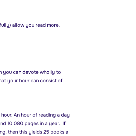
efully) allow you read more.
ch you can devote wholly to
hat your hour can consist of
hour. An hour of reading a day
and 10 080 pages in a year. If
g, then this yields 25 books a