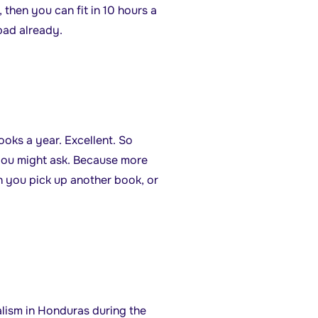
then you can fit in 10 hours a
bad already.
oks a year. Excellent. So
you might ask. Because more
n you pick up another book, or
nalism in Honduras during the