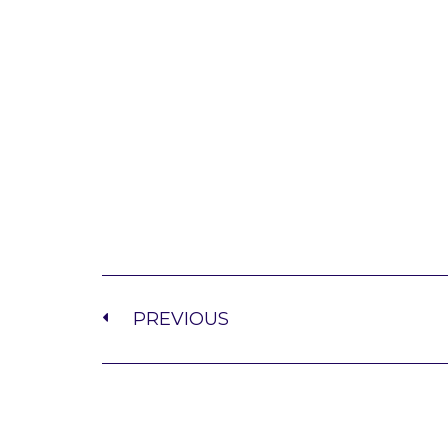
PREVIOUS