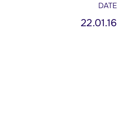
DATE
22.01.16