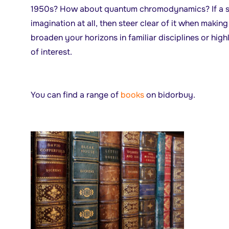
1950s? How about quantum chromodynamics? If a su
imagination at all, then steer clear of it when maki
broaden your horizons in familiar disciplines or hig
of interest.
You can find a range of
books
on bidorbuy.