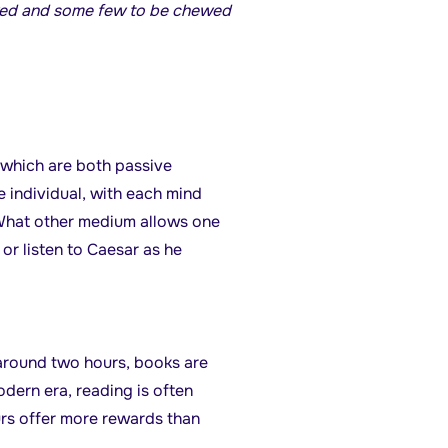
owed and some few to be chewed
 which are both passive
e individual, with each mind
. What other medium allows one
or listen to Caesar as he
around two hours, books are
dern era, reading is often
urs offer more rewards than