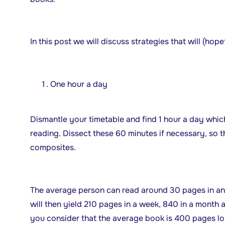
In this post we will discuss strategies that will (hop
One hour a day
Dismantle your timetable and find 1 hour a day whi
reading. Dissect these 60 minutes if necessary, so t
composites.
The average person can read around 30 pages in an 
will then yield 210 pages in a week, 840 in a month 
you consider that the average book is 400 pages lon