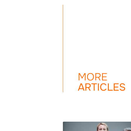
MORE
ARTICLES