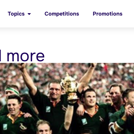
Topics
Competitions
Promotions
d more