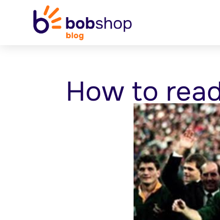
How to rea