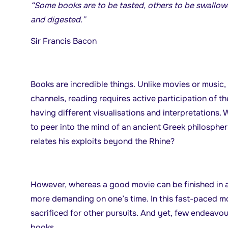
“Some books are to be tasted, others to be swall
and digested.”
Sir Francis Bacon
Books are incredible things. Unlike movies or music,
channels, reading requires active participation of th
having different visualisations and interpretations
to peer into the mind of an ancient Greek philospher 
relates his exploits beyond the Rhine?
However, whereas a good movie can be finished in 
more demanding on one’s time. In this fast-paced mo
sacrificed for other pursuits. And yet, few endeavo
books.