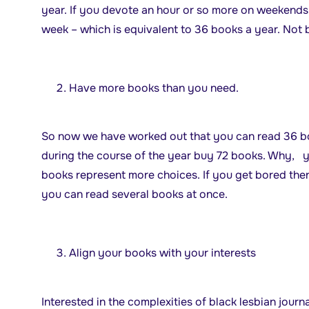
year. If you devote an hour or so more on weekends, 
week – which is equivalent to 36 books a year. Not 
Have more books than you need.
So now we have worked out that you can read 36 bo
during the course of the year buy 72 books. Why, 
books represent more choices. If you get bored the
you can read several books at once.
Align your books with your interests
Interested in the complexities of black lesbian jour