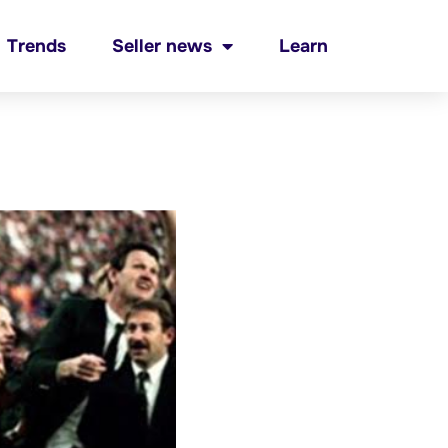
Trends
Seller news
Learn