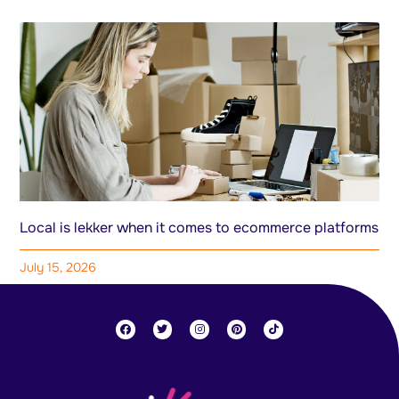
Local is lekker when it comes to ecommerce platforms
July 15, 2026