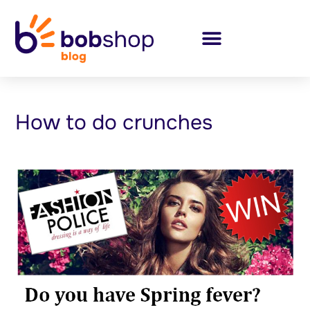
How to do crunches