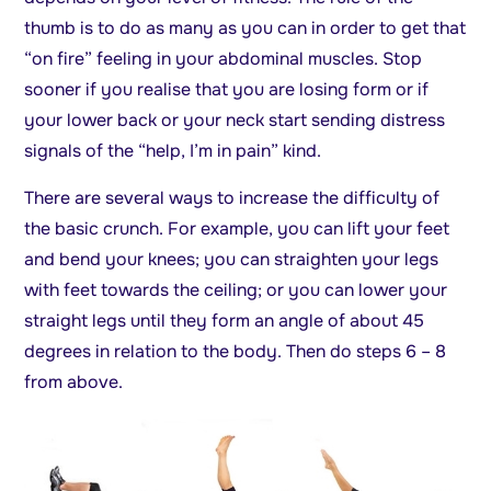
thumb is to do as many as you can in order to get that
“on fire” feeling in your abdominal muscles. Stop
sooner if you realise that you are losing form or if
your lower back or your neck start sending distress
signals of the “help, I’m in pain” kind.
There are several ways to increase the difficulty of
the basic crunch. For example, you can lift your feet
and bend your knees; you can straighten your legs
with feet towards the ceiling; or you can lower your
straight legs until they form an angle of about 45
degrees in relation to the body. Then do steps 6 – 8
from above.