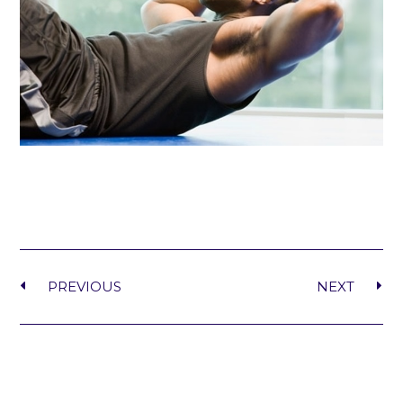
PREVIOUS
NEXT