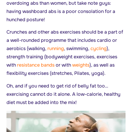
overdoing abs than women, but take note guys:
having washboard abs is a poor consolation for a
hunched posture!
Crunches and other abs exercises should be a part of
a well-rounded programme that includes cardio or
aerobics (walking,
running
, swimming,
cycling
),
strength training (bodyweight exercises, exercises
with
resistance bands
or with
weights
), as well as
flexibility exercises (stretches, Pilates, yoga).
Oh, and if you need to get rid of belly fat too…
exercising cannot do it alone. A low-calorie, healthy
diet must be added into the mix!