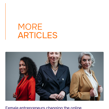
MORE
ARTICLES
Female entrepreneurs changing the online