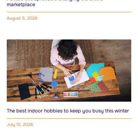
marketplace
August 5, 2026
The best indoor hobbies to keep you busy this winter
July 15, 2026