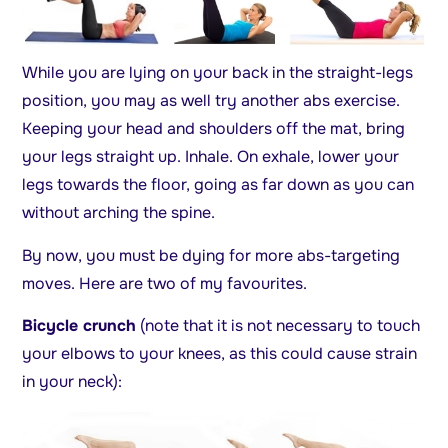
While you are lying on your back in the straight-legs
position, you may as well try another abs exercise.
Keeping your head and shoulders off the mat, bring
your legs straight up. Inhale. On exhale, lower your
legs towards the floor, going as far down as you can
without arching the spine.
By now, you must be dying for more abs-targeting
moves. Here are two of my favourites.
Bicycle crunch
(note that it is not necessary to touch
your elbows to your knees, as this could cause strain
in your neck):