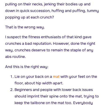
pulling on their necks, jerking their bodies up and
down in quick succession, huffing and puffing, tummy
popping up at each crunch?
That is the wrong way.
I suspect the fitness enthusiasts of that kind gave
crunches a bad reputation. However, done the right
way, crunches deserve to remain the staple of any
abs routine.
And this is the right way:
Lie on your back on a
mat
with your feet on the
floor, about hip width apart.
Beginners and people with lower back issues
should imprint their spine onto the mat, trying to
keep the tailbone on the mat too. Everybody