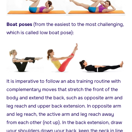
Boat poses
(from the easiest to the most challenging,
which is called low boat pose):
It is imperative to follow an abs training routine with
complementary moves that stretch the front of the
body and extend the back, such as opposite arm and
leg reach and upper back extension. In opposite arm
and leg reach, the active arm and leg reach away
from each other (not up). In the back extension, draw
your shoulders down your back, keep the neck in line