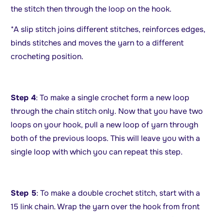
the stitch then through the loop on the hook.
*A slip stitch joins different stitches, reinforces edges,
binds stitches and moves the yarn to a different
crocheting position.
Step 4
: To make a single crochet form a new loop
through the chain stitch only. Now that you have two
loops on your hook, pull a new loop of yarn through
both of the previous loops. This will leave you with a
single loop with which you can repeat this step.
Step 5
: To make a double crochet stitch, start with a
15 link chain. Wrap the yarn over the hook from front