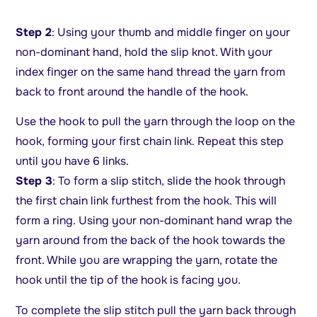
Step 2
: Using your thumb and middle finger on your
non-dominant hand, hold the slip knot. With your
index finger on the same hand thread the yarn from
back to front around the handle of the hook.
Use the hook to pull the yarn through the loop on the
hook, forming your first chain link. Repeat this step
until you have 6 links.
Step 3
: To form a slip stitch, slide the hook through
the first chain link furthest from the hook. This will
form a ring. Using your non-dominant hand wrap the
yarn around from the back of the hook towards the
front. While you are wrapping the yarn, rotate the
hook until the tip of the hook is facing you.
To complete the slip stitch pull the yarn back through