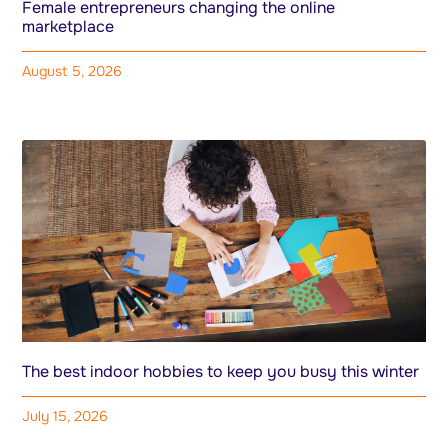
Female entrepreneurs changing the online
marketplace
August 5, 2026
The best indoor hobbies to keep you busy this winter
July 15, 2026