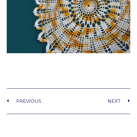
PREVIOUS
NEXT