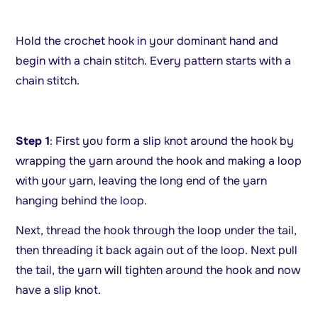
Hold the crochet hook in your dominant hand and
begin with a chain stitch. Every pattern starts with a
chain stitch.
Step 1
: First you form a slip knot around the hook by
wrapping the yarn around the hook and making a loop
with your yarn, leaving the long end of the yarn
hanging behind the loop.
Next, thread the hook through the loop under the tail,
then threading it back again out of the loop. Next pull
the tail, the yarn will tighten around the hook and now
have a slip knot.