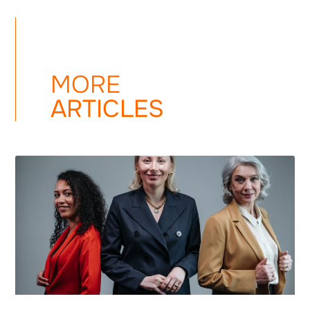
MORE
ARTICLES