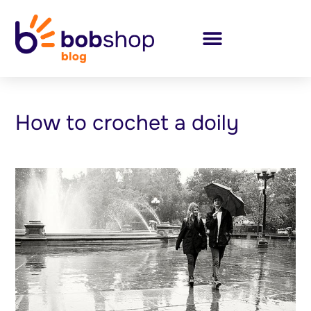
How to crochet a doily