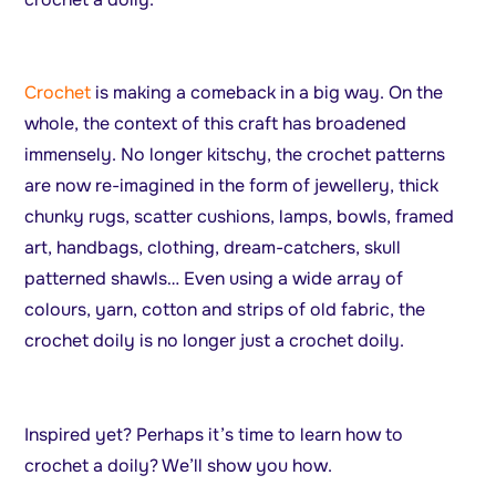
Crochet
is making a comeback in a big way. On the
whole, the context of this craft has broadened
immensely. No longer kitschy, the crochet patterns
are now re-imagined in the form of jewellery, thick
chunky rugs, scatter cushions, lamps, bowls, framed
art, handbags, clothing, dream-catchers, skull
patterned shawls… Even using a wide array of
colours, yarn, cotton and strips of old fabric, the
crochet doily is no longer just a crochet doily.
Inspired yet? Perhaps it’s time to learn how to
crochet a doily? We’ll show you how.