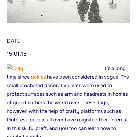
DATE
15.01.15
It’s a long
time since
doilies
have been considered in vogue. The
small crocheted decorative mats were used to
protect surfaces such as arm and headrests in homes
of grandmothers the world over. These days,
however, with the help of crafty platforms such as
Pinterest, people all over have reignited their interest
in this skilful craft, and you too can learn how to
crochet a doily.