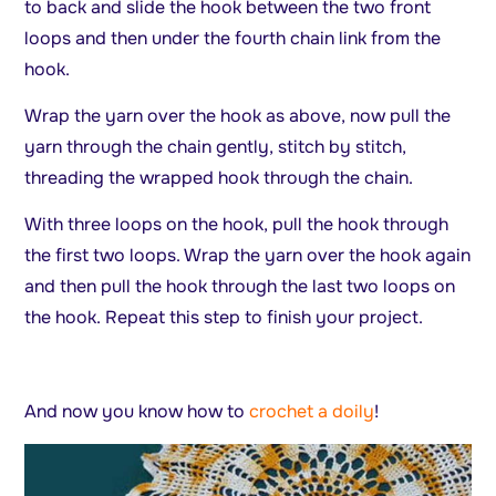
to back and slide the hook between the two front
loops and then under the fourth chain link from the
hook.
Wrap the yarn over the hook as above, now pull the
yarn through the chain gently, stitch by stitch,
threading the wrapped hook through the chain.
With three loops on the hook, pull the hook through
the first two loops. Wrap the yarn over the hook again
and then pull the hook through the last two loops on
the hook. Repeat this step to finish your project.
And now you know how to
crochet a doily
!