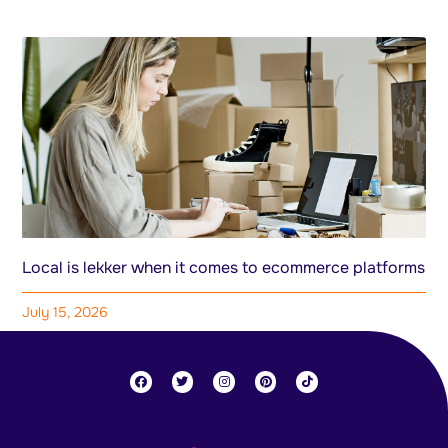
Local is lekker when it comes to ecommerce platforms
July 15, 2026