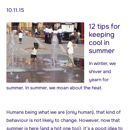
10.11.15
12 tips for
keeping
cool in
summer
In winter, we
shiver and
yearn for
summer. In summer, we moan about the heat.
Humans being what we are (only human), that kind of
behaviour is not likely to change. However, now that
summer is here (and a hot one too), it’s a good idea to