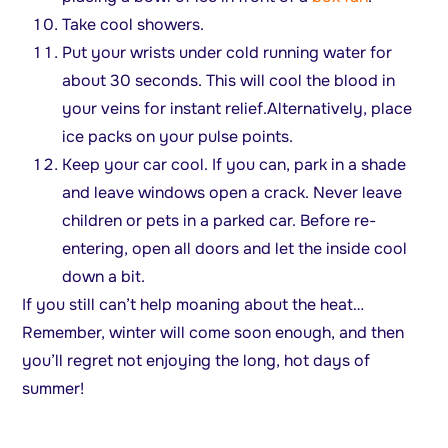
Take cool showers.
Put your wrists under cold running water for
about 30 seconds. This will cool the blood in
your veins for instant relief.Alternatively, place
ice packs on your pulse points.
Keep your car cool. If you can, park in a shade
and leave windows open a crack. Never leave
children or pets in a parked car. Before re-
entering, open all doors and let the inside cool
down a bit.
If you still can’t help moaning about the heat…
Remember, winter will come soon enough, and then
you’ll regret not enjoying the long, hot days of
summer!