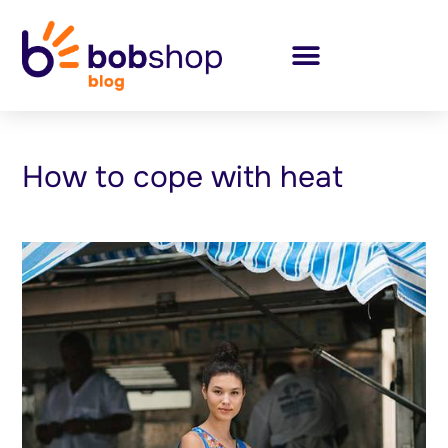
How to cope with heat