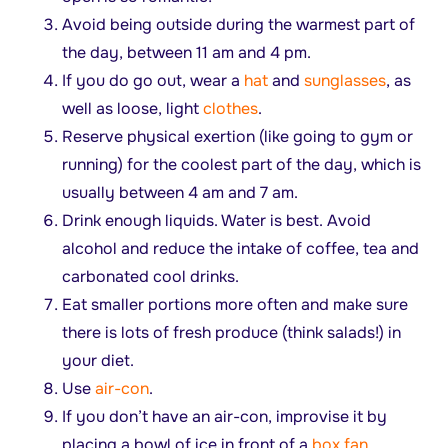
Avoid being outside during the warmest part of
the day, between 11 am and 4 pm.
If you do go out, wear a
hat
and
sunglasses
, as
well as loose, light
clothes
.
Reserve physical exertion (like going to gym or
running) for the coolest part of the day, which is
usually between 4 am and 7 am.
Drink enough liquids. Water is best. Avoid
alcohol and reduce the intake of coffee, tea and
carbonated cool drinks.
Eat smaller portions more often and make sure
there is lots of fresh produce (think salads!) in
your diet.
Use
air-con
.
If you don’t have an air-con, improvise it by
placing a bowl of ice in front of a
box fan
.