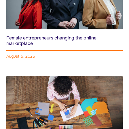
Female entrepreneurs changing the online
marketplace
August 5, 2026