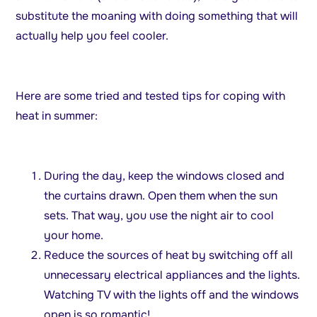
substitute the moaning with doing something that will
actually help you feel cooler.
Here are some tried and tested tips for coping with
heat in summer:
During the day, keep the windows closed and
the curtains drawn. Open them when the sun
sets. That way, you use the night air to cool
your home.
Reduce the sources of heat by switching off all
unnecessary electrical appliances and the lights.
Watching TV with the lights off and the windows
open is so romantic!