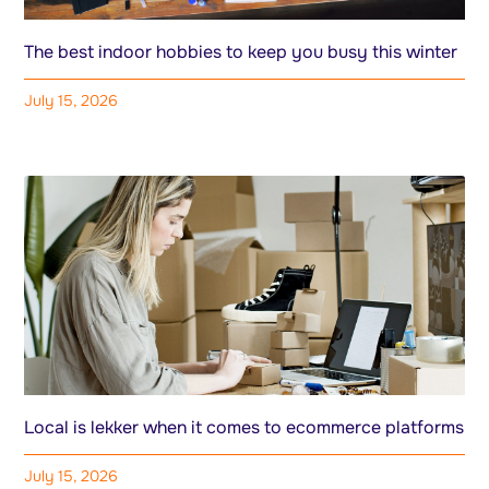
The best indoor hobbies to keep you busy this winter
July 15, 2026
Local is lekker when it comes to ecommerce platforms
July 15, 2026