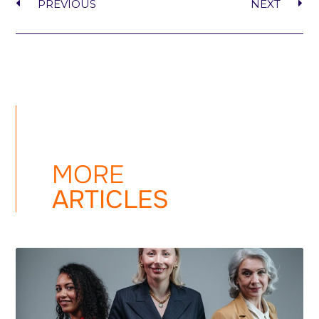
PREVIOUS
NEXT
MORE
ARTICLES