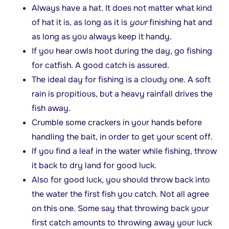
Always have a hat. It does not matter what kind
of hat it is, as long as it is
your
finishing hat and
as long as you always keep it handy.
If you hear owls hoot during the day, go fishing
for catfish. A good catch is assured.
The ideal day for fishing is a cloudy one. A soft
rain is propitious, but a heavy rainfall drives the
fish away.
Crumble some crackers in your hands before
handling the bait, in order to get your scent off.
If you find a leaf in the water while fishing, throw
it back to dry land for good luck.
Also for good luck, you should throw back into
the water the first fish you catch. Not all agree
on this one. Some say that throwing back your
first catch amounts to throwing away your luck