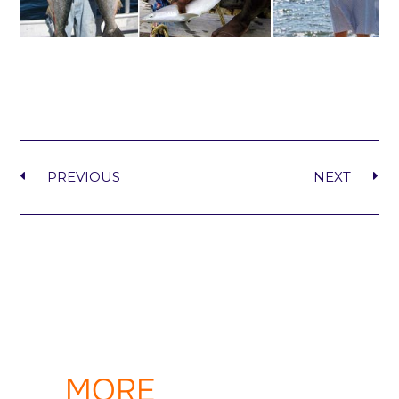
PREVIOUS
NEXT
MORE