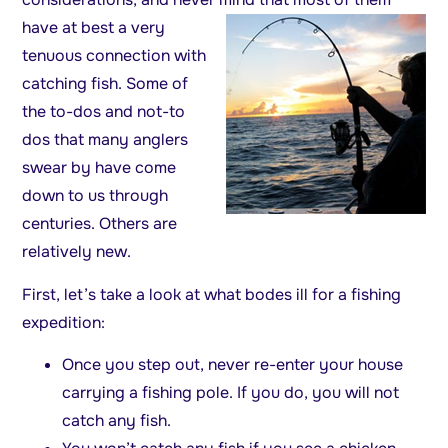
have at best a very
tenuous connection with
catching fish. Some of
the to-dos and not-to
dos that many anglers
swear by have come
down to us through
centuries. Others are
relatively new.
First, let’s take a look at what bodes ill for a fishing
expedition:
Once you step out, never re-enter your house
carrying a fishing pole. If you do, you will not
catch any fish.