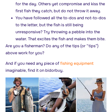
for the day. Others yet compromise and kiss the
first fish they catch, but do not throw it away.
You have followed all the to-dos and not-to-dos
to the letter, but the fish is still being
unresponsive? Try throwing a pebble into the
water. That excites the fish and makes them bite.
Are you a fisherman? Do any of the tips (or “tips”)
above work for you?
And if you need any piece of
fishing equipment
imaginable, find it on bidorbuy.