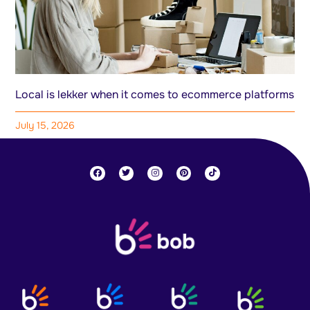
Local is lekker when it comes to ecommerce platforms
July 15, 2026