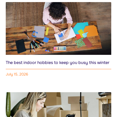
The best indoor hobbies to keep you busy this winter
July 15, 2026