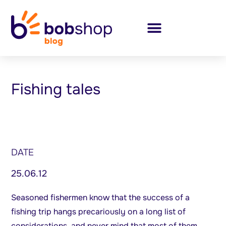
Fishing tales
DATE
25.06.12
Seasoned fishermen know that the success of a
fishing trip hangs precariously on a long list of
considerations, and never mind that most of them