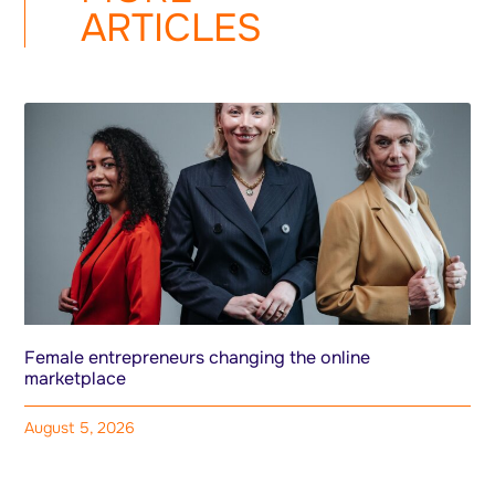
ARTICLES
Female entrepreneurs changing the online
marketplace
August 5, 2026