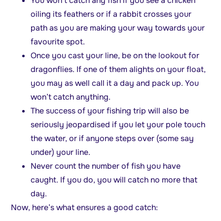
You won’t catch any fish if you see a chicken
oiling its feathers or if a rabbit crosses your
path as you are making your way towards your
favourite spot.
Once you cast your line, be on the lookout for
dragonflies. If one of them alights on your float,
you may as well call it a day and pack up. You
won’t catch anything.
The success of your fishing trip will also be
seriously jeopardised if you let your pole touch
the water, or if anyone steps over (some say
under) your line.
Never count the number of fish you have
caught. If you do, you will catch no more that
day.
Now, here’s what ensures a good catch: