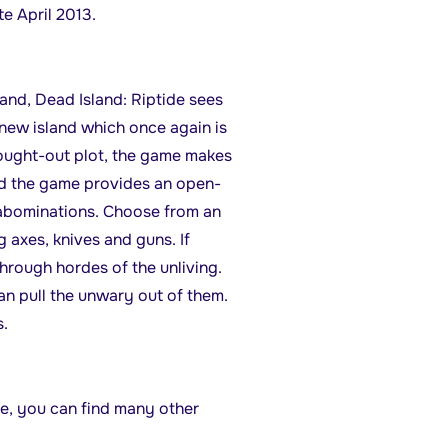
te April 2013.
and, Dead Island: Riptide sees
 new island which once again is
thought-out plot, the game makes
and the game provides an open-
 abominations. Choose from an
 axes, knives and guns. If
hrough hordes of the unliving.
n pull the unwary out of them.
.
de, you can find many other