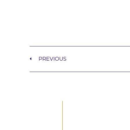
PREVIOUS