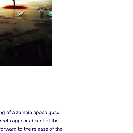
ing of a zombie apocalypse
reets appear absent of the
forward to the release of the