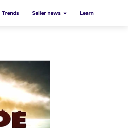
Trends
Seller news
Learn