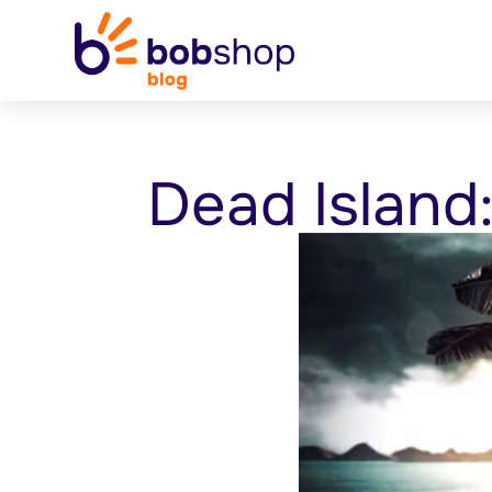
Dead Island: