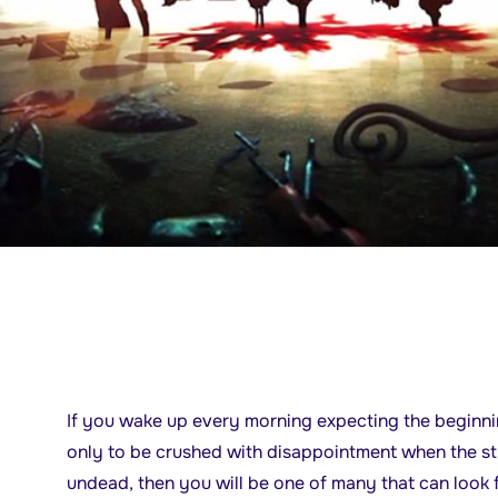
If you wake up every morning expecting the beginn
only to be crushed with disappointment when the st
undead, then you will be one of many that can look 