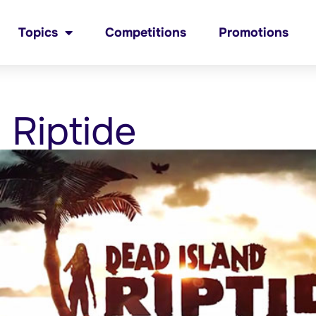
Topics
Competitions
Promotions
 Riptide