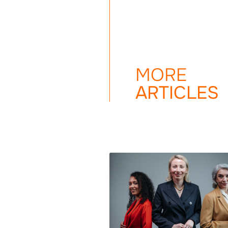
MORE
ARTICLES