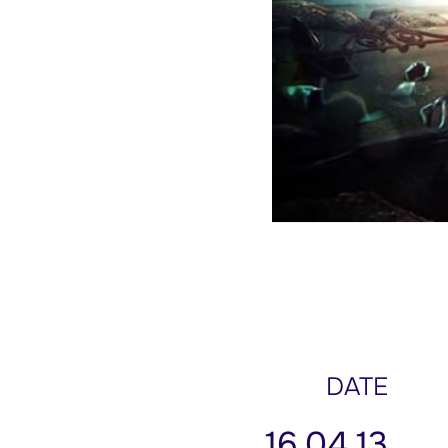
DATE
16.04.13