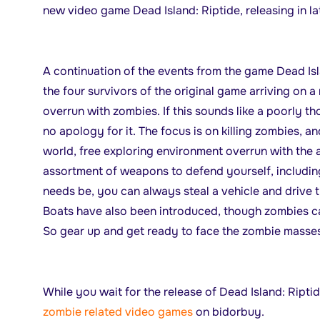
new video game Dead Island: Riptide, releasing in la
A continuation of the events from the game Dead Isl
the four survivors of the original game arriving on a
overrun with zombies. If this sounds like a poorly 
no apology for it. The focus is on killing zombies, 
world, free exploring environment overrun with the
assortment of weapons to defend yourself, including
needs be, you can always steal a vehicle and drive t
Boats have also been introduced, though zombies ca
So gear up and get ready to face the zombie masses
While you wait for the release of Dead Island: Ripti
zombie related video games
on bidorbuy.