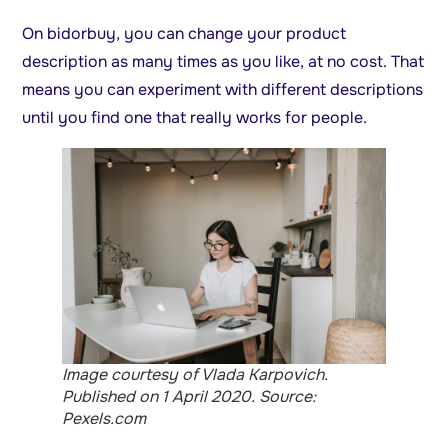
On bidorbuy, you can change your product
description as many times as you like, at no cost. That
means you can experiment with different descriptions
until you find one that really works for people.
Image courtesy of Vlada Karpovich.
Published on 1 April 2020. Source:
Pexels.com