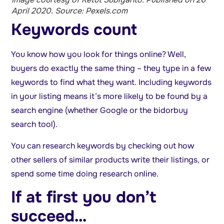
April 2020. Source: Pexels.com
Keywords count
You know how you look for things online? Well,
buyers do exactly the same thing – they type in a few
keywords to find what they want. Including keywords
in your listing means it’s more likely to be found by a
search engine (whether Google or the bidorbuy
search tool).
You can research keywords by checking out how
other sellers of similar products write their listings, or
spend some time doing research online.
If at first you don’t
succeed…