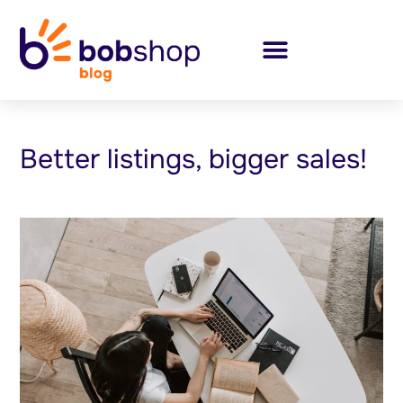
Better listings, bigger sales!