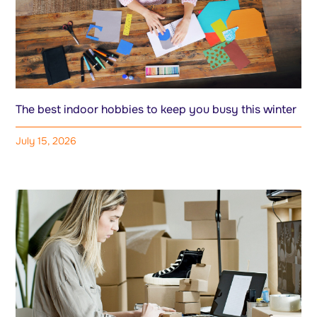
The best indoor hobbies to keep you busy this winter
July 15, 2026