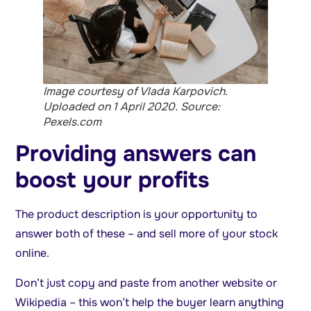
Image courtesy of Vlada Karpovich.
Uploaded on 1 April 2020. Source:
Pexels.com
Providing answers can
boost your profits
The product description is your opportunity to
answer both of these – and sell more of your stock
online.
Don’t just copy and paste from another website or
Wikipedia – this won’t help the buyer learn anything