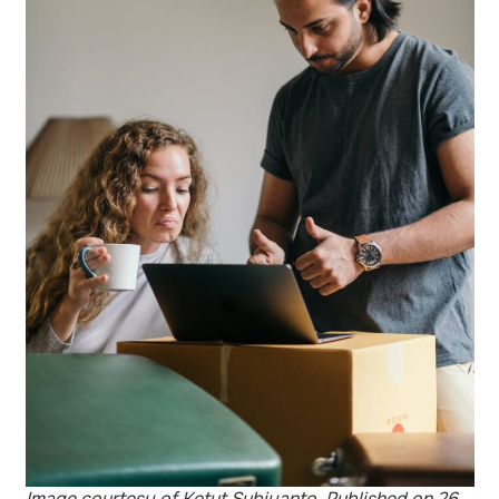
Image courtesy of Ketut Subiyanto. Published on 26