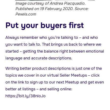
Image courtesy of Andrea Piacquadio.
Published on 19 February 2020. Source:
Pexels.com
Put your buyers first
Always remember who you’re talking to – and who
you want to talk to. That brings us back to where we
started – getting the balance right between emotional
language and accurate descriptions.
Writing better product descriptions is just one of the
topics we cover in our virtual Seller Meetups – click
on the link to sign up to our next Meetup and get even
better at listings – and selling online:
https://bit.ly/38nloJo