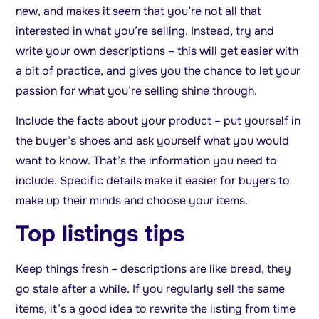
new, and makes it seem that you’re not all that
interested in what you’re selling. Instead, try and
write your own descriptions – this will get easier with
a bit of practice, and gives you the chance to let your
passion for what you’re selling shine through.
Include the facts about your product – put yourself in
the buyer’s shoes and ask yourself what you would
want to know. That’s the information you need to
include. Specific details make it easier for buyers to
make up their minds and choose your items.
Top listings tips
Keep things fresh – descriptions are like bread, they
go stale after a while. If you regularly sell the same
items, it’s a good idea to rewrite the listing from time