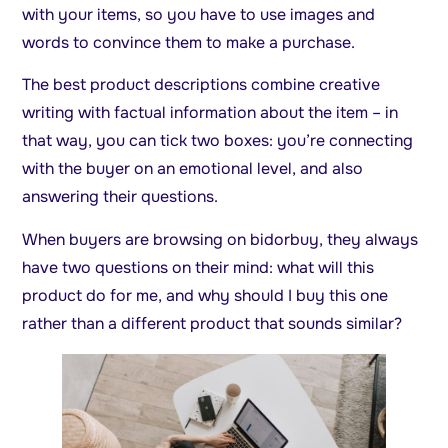
with your items, so you have to use images and
words to convince them to make a purchase.
The best product descriptions combine creative
writing with factual information about the item – in
that way, you can tick two boxes: you’re connecting
with the buyer on an emotional level, and also
answering their questions.
When buyers are browsing on bidorbuy, they always
have two questions on their mind: what will this
product do for me, and why should I buy this one
rather than a different product that sounds similar?