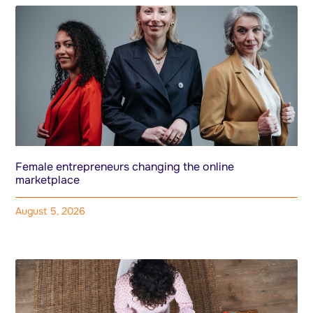
Female entrepreneurs changing the online
marketplace
August 5, 2026