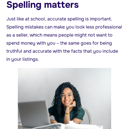
Spelling matters
Just like at school, accurate spelling is important.
Spelling mistakes can make you look less professional
as a seller, which means people might not want to
spend money with you – the same goes for being
truthful and accurate with the facts that you include
in your listings.