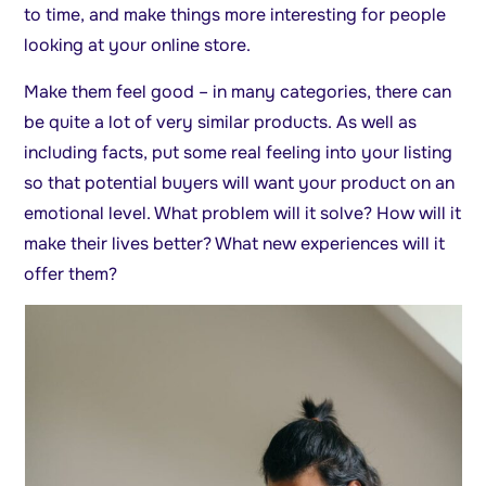
to time, and make things more interesting for people
looking at your online store.
Make them feel good – in many categories, there can
be quite a lot of very similar products. As well as
including facts, put some real feeling into your listing
so that potential buyers will want your product on an
emotional level. What problem will it solve? How will it
make their lives better? What new experiences will it
offer them?