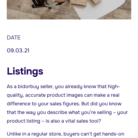
DATE
09.03.21
Listings
As a bidorbuy seller, you already know that high-
quality, accurate product images can make a real
difference to your sales figures. But did you know
that the way you describe what you’re selling – your
product listing – is also a vital sales tool?
Unlike in a regular store, buyers can’t get hands-on