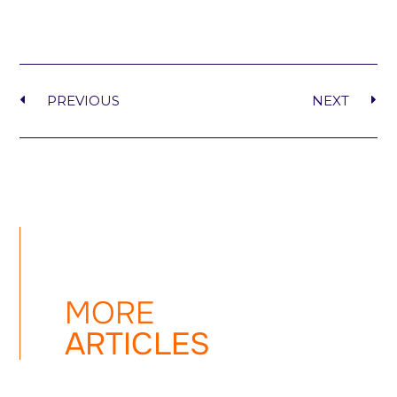
PREVIOUS
NEXT
MORE
ARTICLES