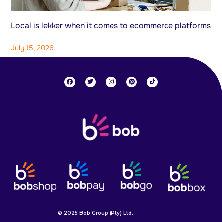
Local is lekker when it comes to ecommerce platforms
July 15, 2026
© 2025 Bob Group (Pty) Ltd.