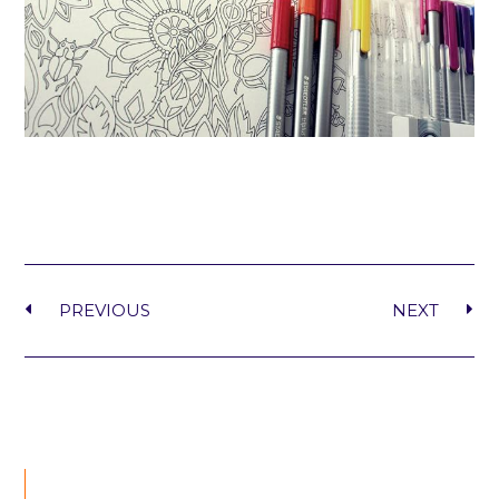
PREVIOUS
NEXT