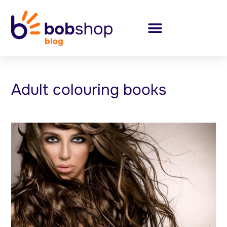
Adult colouring books