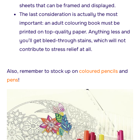
sheets that can be framed and displayed.
The last consideration is actually the most
important: an adult colouring book must be
printed on top-quality paper. Anything less and
you’ll get bleed-through stains, which will not
contribute to stress relief at all.
Also, remember to stock up on
coloured pencils
and
pens
!