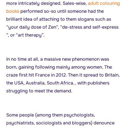
more intricately designed. Sales-wise,
adult colouring
books
performed so-so until someone had the
brilliant idea of attaching to them slogans such as
“your daily dose of Zen”, “de-stress and self-express
“, or “art therapy”.
In no time at all, a massive new phenomenon was
born, gaining following mainly among women. The
craze first hit France in 2012. Then it spread to Britain,
the USA, Australia, South Africa… with publishers
struggling to meet the demand.
Some people (among them psychologists,
psychiatrists, sociologists and bloggers) denounce