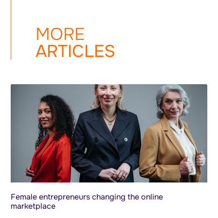
MORE
ARTICLES
Female entrepreneurs changing the online
marketplace