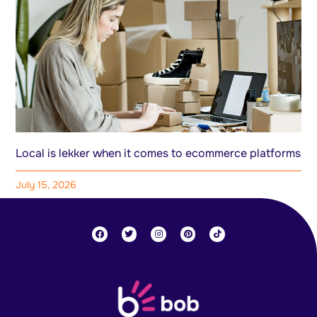
Local is lekker when it comes to ecommerce platforms
July 15, 2026