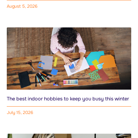
August 5, 2026
The best indoor hobbies to keep you busy this winter
July 15, 2026