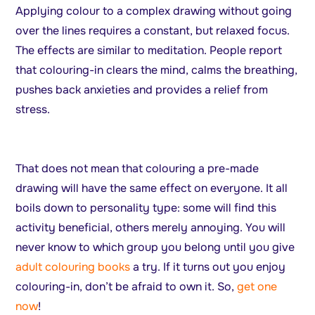
Applying colour to a complex drawing without going
over the lines requires a constant, but relaxed focus.
The effects are similar to meditation. People report
that colouring-in clears the mind, calms the breathing,
pushes back anxieties and provides a relief from
stress.
That does not mean that colouring a pre-made
drawing will have the same effect on everyone. It all
boils down to personality type: some will find this
activity beneficial, others merely annoying. You will
never know to which group you belong until you give
adult colouring books
a try. If it turns out you enjoy
colouring-in, don’t be afraid to own it. So,
get one
now
!