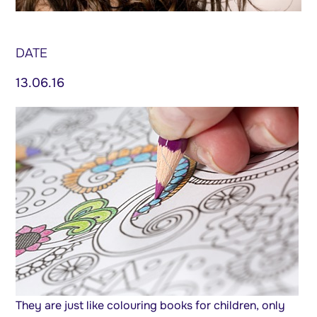
DATE
13.06.16
They are just like colouring books for children, only