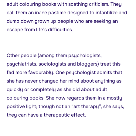
adult colouring books with scathing criticism. They
call them an inane pastime designed to infantilize and
dumb down grown up people who are seeking an
escape from life’s difficulties.
Other people (among them psychologists,
psychiatrists, sociologists and bloggers) treat this
fad more favourably. One psychologist admits that
she has never changed her mind about anything as
quickly or completely as she did about adult
colouring books. She now regards them in a mostly
positive light; though not an “art therapy”, she says,
they can have a therapeutic effect.