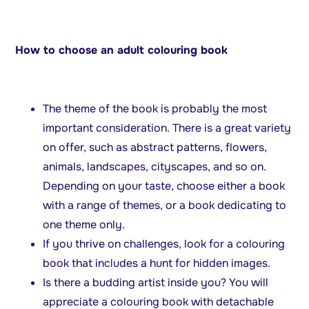
How to choose an adult colouring book
The theme of the book is probably the most
important consideration. There is a great variety
on offer, such as abstract patterns, flowers,
animals, landscapes, cityscapes, and so on.
Depending on your taste, choose either a book
with a range of themes, or a book dedicating to
one theme only.
If you thrive on challenges, look for a colouring
book that includes a hunt for hidden images.
Is there a budding artist inside you? You will
appreciate a colouring book with detachable