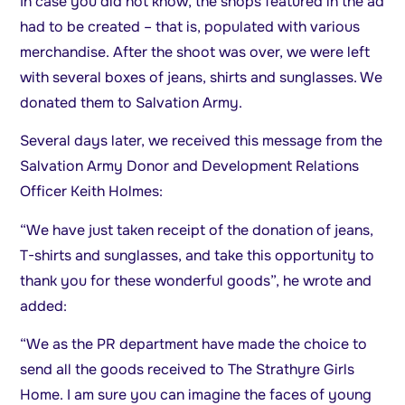
In case you did not know, the shops featured in the ad
had to be created – that is, populated with various
merchandise. After the shoot was over, we were left
with several boxes of jeans, shirts and sunglasses. We
donated them to Salvation Army.
Several days later, we received this message from the
Salvation Army Donor and Development Relations
Officer Keith Holmes:
“We have just taken receipt of the donation of jeans,
T-shirts and sunglasses, and take this opportunity to
thank you for these wonderful goods”, he wrote and
added:
“We as the PR department have made the choice to
send all the goods received to The Strathyre Girls
Home. I am sure you can imagine the faces of young