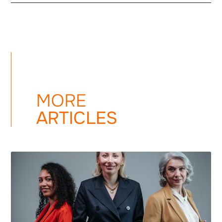
MORE
ARTICLES