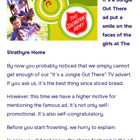
Out There
ad put a
smile on the
faces of the
girls at The
Strathyre Home
By now you probably noticed that we simply cannot
get enough of our “It’s a Jungle Out There” TV advert.
If you ask us, it’s the best thing since sliced bread.
However, this time we have a higher motive for
mentioning the famous ad. It’s not only self-
promotional. It’s also self-congratulatory.
Before you start frowning, we hurry to explain: