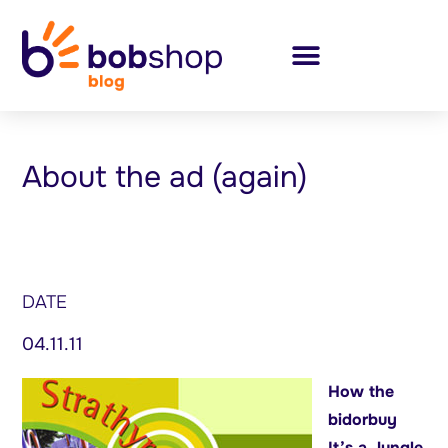
About the ad (again)
DATE
04.11.11
How the
bidorbuy
It’s a Jungle