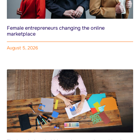
Female entrepreneurs changing the online
marketplace
August 5, 2026