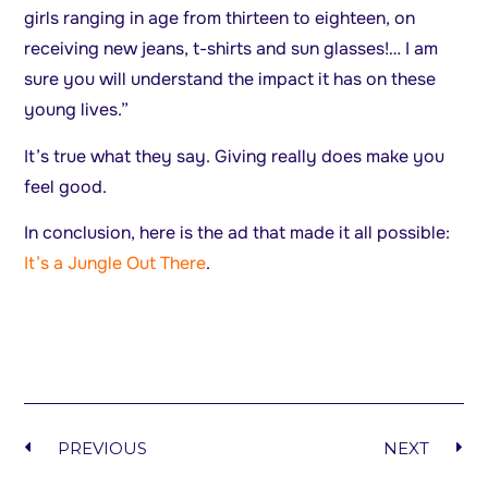
girls ranging in age from thirteen to eighteen, on
receiving new jeans, t-shirts and sun glasses!… I am
sure you will understand the impact it has on these
young lives.”
It’s true what they say. Giving really does make you
feel good.
In conclusion, here is the ad that made it all possible:
It’s a Jungle Out There
.
PREVIOUS
NEXT