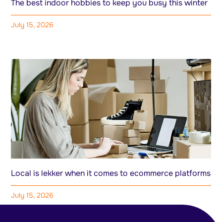
The best indoor hobbies to keep you busy this winter
July 15, 2026
Local is lekker when it comes to ecommerce platforms
July 15, 2026