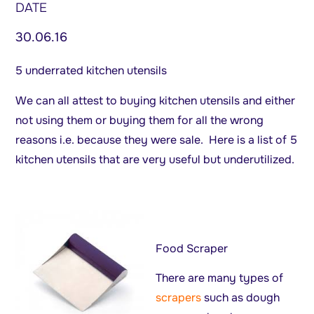
DATE
30.06.16
5 underrated kitchen utensils
We can all attest to buying kitchen utensils and either
not using them or buying them for all the wrong
reasons i.e. because they were sale. Here is a list of 5
kitchen utensils that are very useful but underutilized.
Food Scraper
There are many types of
scrapers
such as dough