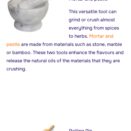
This versatile tool can
grind or crush almost
everything from spices
to herbs.
Mortar and
pestle
are made from materials such as stone, marble
or bamboo. These two tools enhance the flavours and
release the natural oils of the materials that they are
crushing.
Rolling Pin