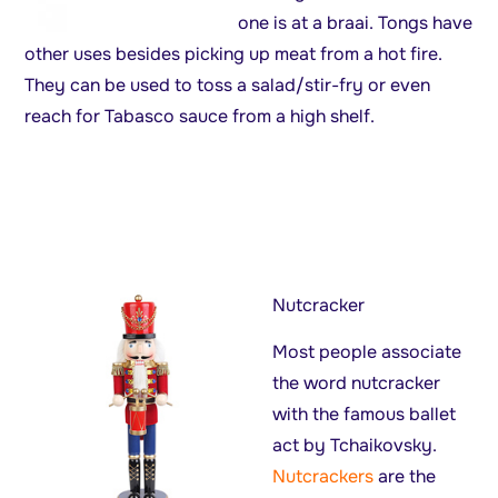
one is at a braai. Tongs have
other uses besides picking up meat from a hot fire.
They can be used to toss a salad/stir-fry or even
reach for Tabasco sauce from a high shelf.
Nutcracker
Most people associate
the word nutcracker
with the famous ballet
act by Tchaikovsky.
Nutcrackers
are the