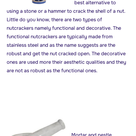
best alternative to
using a stone or a hammer to crack the shell of a nut.
Little do you know, there are two types of
nutcrackers namely functional and decorative. The
functional nutcrackers are typically made from
stainless steel and as the name suggests are the
robust and get the nut cracked open. The decorative
ones are used more their aesthetic qualities and they
are not as robust as the functional ones.
Mortar and pestle