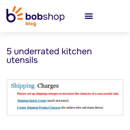
5 underrated kitchen
utensils