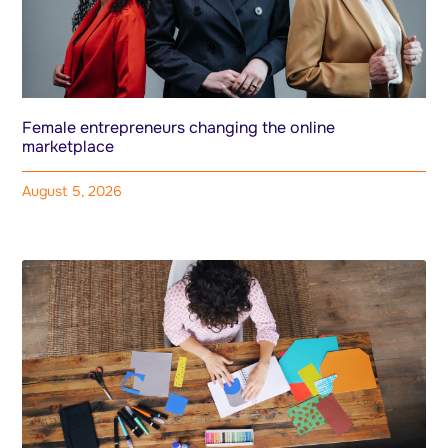
Female entrepreneurs changing the online
marketplace
August 5, 2026