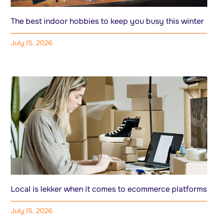
The best indoor hobbies to keep you busy this winter
July 15, 2026
Local is lekker when it comes to ecommerce platforms
July 15, 2026