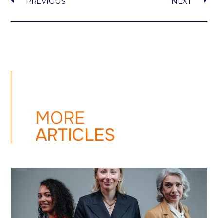
PREVIOUS
NEXT
MORE
ARTICLES