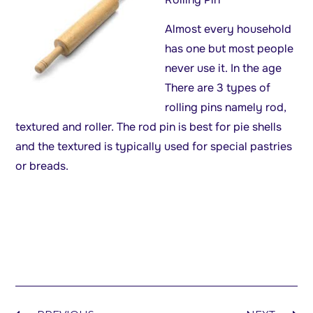
Almost every household
has one but most people
never use it. In the age
There are 3 types of
rolling pins namely rod,
textured and roller. The rod pin is best for pie shells
and the textured is typically used for special pastries
or breads.