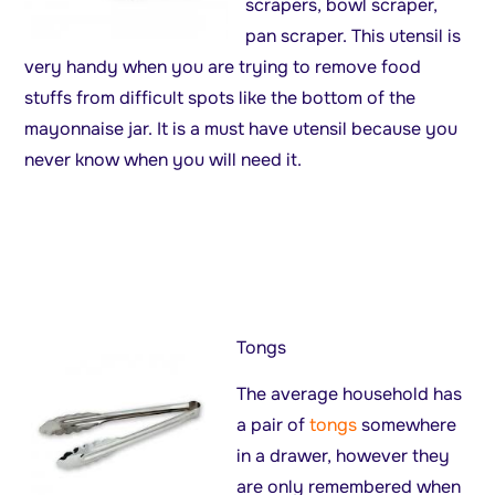
scrapers, bowl scraper,
pan scraper. This utensil is
very handy when you are trying to remove food
stuffs from difficult spots like the bottom of the
mayonnaise jar. It is a must have utensil because you
never know when you will need it.
Tongs
The average household has
a pair of
tongs
somewhere
in a drawer, however they
are only remembered when