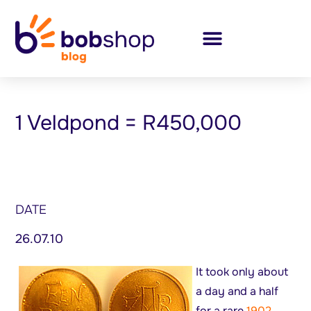
1 Veldpond = R450,000
DATE
26.07.10
It took only about
a day and a half
for a rare
1902