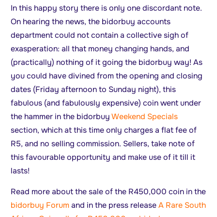
In this happy story there is only one discordant note.
On hearing the news, the bidorbuy accounts
department could not contain a collective sigh of
exasperation: all that money changing hands, and
(practically) nothing of it going the bidorbuy way! As
you could have divined from the opening and closing
dates (Friday afternoon to Sunday night), this
fabulous (and fabulously expensive) coin went under
the hammer in the bidorbuy
Weekend Specials
section, which at this time only charges a flat fee of
R5, and no selling commission. Sellers, take note of
this favourable opportunity and make use of it till it
lasts!
Read more about the sale of the R450,000 coin in the
bidorbuy Forum
and in the press release
A Rare South