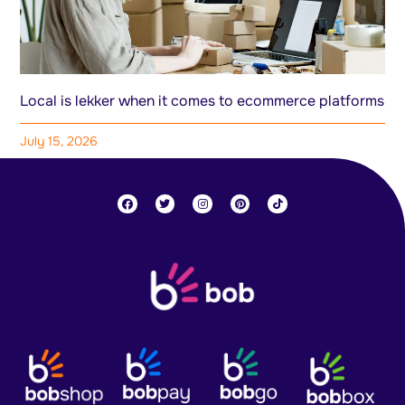
Local is lekker when it comes to ecommerce platforms
July 15, 2026