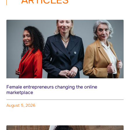
ARTICLES
Female entrepreneurs changing the online
marketplace
August 5, 2026