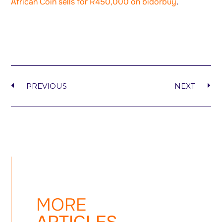
African Coin sells for R450,000 on bidorbuy
.
PREVIOUS
NEXT
MORE