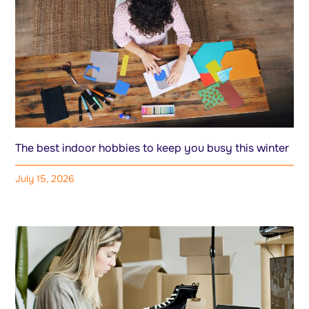
The best indoor hobbies to keep you busy this winter
July 15, 2026