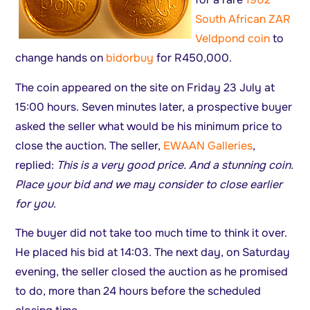
South African ZAR
Veldpond coin
to
change hands on
bidorbuy
for R450,000.
The coin appeared on the site on Friday 23 July at
15:00 hours. Seven minutes later, a prospective buyer
asked the seller what would be his minimum price to
close the auction. The seller,
EWAAN Galleries
,
replied:
This is a very good price. And a stunning coin.
Place your bid and we may consider to close earlier
for you
.
The buyer did not take too much time to think it over.
He placed his bid at 14:03. The next day, on Saturday
evening, the seller closed the auction as he promised
to do, more than 24 hours before the scheduled