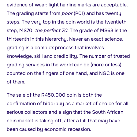
evidence of wear; light hairline marks are acceptable.
The grading starts from
poor
(P01) and has twenty
steps. The very top in the coin world is the twentieth
step, MS70,
the perfect 70
. The grade of MS63 is the
thirteenth in this hierarchy. Never an exact science,
grading is a complex process that involves
knowledge, skill and credibility. The number of trusted
grading services in the world can be (more or less)
counted on the fingers of one hand, and NGC is one
of them.
The sale of the R450,000 coin is both the
confirmation of bidorbuy as a market of choice for all
serious collectors and a sign that the South African
coin market is taking off, after a lull that may have
been caused by economic recession.