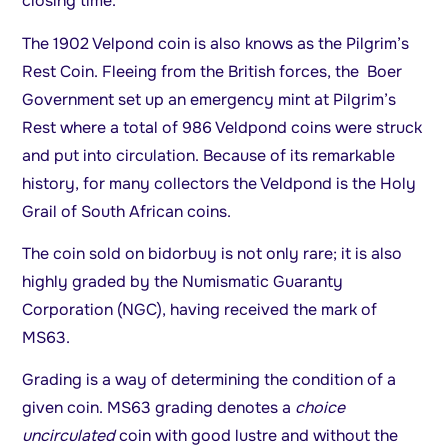
closing time.
The 1902 Velpond coin is also knows as the Pilgrim’s
Rest Coin. Fleeing from the British forces, the Boer
Government set up an emergency mint at Pilgrim’s
Rest where a total of 986 Veldpond coins were struck
and put into circulation. Because of its remarkable
history, for many collectors the Veldpond is the Holy
Grail of South African coins.
The coin sold on bidorbuy is not only rare; it is also
highly graded by the Numismatic Guaranty
Corporation (NGC), having received the mark of
MS63.
Grading is a way of determining the condition of a
given coin. MS63 grading denotes a
choice
uncirculated
coin with good lustre and without the